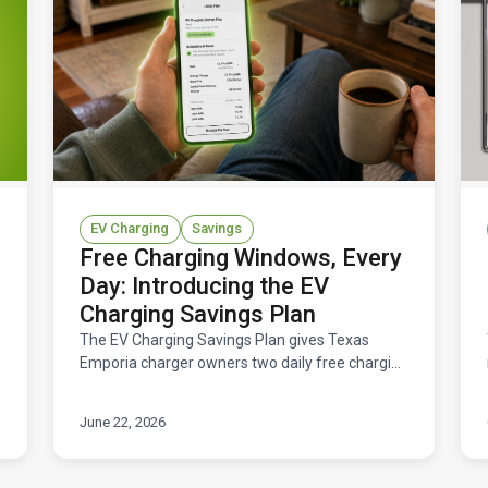
EV Charging
Savings
Free Charging Windows, Every
Day: Introducing the EV
Charging Savings Plan
The EV Charging Savings Plan gives Texas
Emporia charger owners two daily free charging
windows — 11 hours total at $0/kWh — for a flat
$14.95/month. Here's how it works and what
June 22, 2026
you'd save.