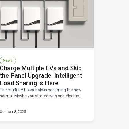
News
Charge Multiple EVs and Skip
the Panel Upgrade: Intelligent
Load Sharing is Here
The multi-EV household is becoming the new
normal. Maybe you started with one electric
vehicle and loved it so much that you convinced
your partner to go e
October 8, 2025