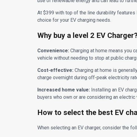
use of renewable energy and can lead to furth
At $399 with top of the line durability feature
choice for your EV charging needs.
Why buy a level 2 EV Charger
Convenience:
Charging at home means you can 
vehicle without needing to stop at public charg
Cost-effective:
Charging at home is generally 
charge overnight during off-peak electricity rat
Increased home value:
Installing an EV charg
buyers who own or are considering an electric 
How to select the best EV ch
When selecting an EV charger, consider the fo