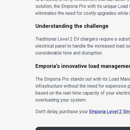
solution, the Emporia Pro with its unique Load
eliminates the need for costly upgrades while
Understanding the challenge
Traditional Level 2 EV chargers require a subs
electrical panel to handle the increased load sa
considerable time and disruption.
Emporia’s innovative load manageme
The Emporia Pro stands out with its Load Mana
infrastructure without the need for expensive 
based on the real-time capacity of your electri
overloading your system.
Don’t delay, purchase your
Emporia Level 2 Sm