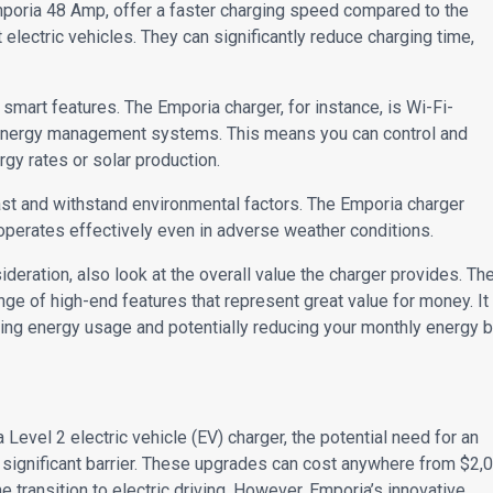
mporia 48 Amp, offer a faster charging speed compared to the
electric vehicles. They can significantly reduce charging time,
smart features. The Emporia charger, for instance, is Wi-Fi-
 energy management systems. This means you can control and
gy rates or solar production.
last and withstand environmental factors. The Emporia charger
operates effectively even in adverse weather conditions.
sideration, also look at the overall value the charger provides. Th
nge of high-end features that represent great value for money. It
ng energy usage and potentially reducing your monthly energy bi
Level 2 electric vehicle (EV) charger, the potential need for an
 significant barrier. These upgrades can cost anywhere from $2,
e transition to electric driving. However, Emporia’s innovative