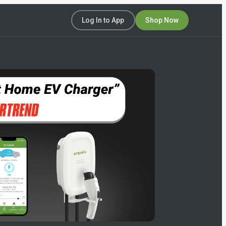
Log In to App
Shop Now