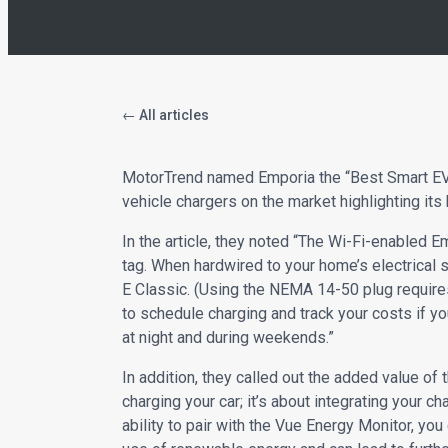
← All articles
MotorTrend named Emporia the “Best Smart EV 
vehicle chargers on the market highlighting its 
In the article, they noted “The Wi-Fi-enabled E
tag. When hardwired to your home’s electrical s
E Classic. (Using the NEMA 14-50 plug requires
to schedule charging and track your costs if yo
at night and during weekends.”
In addition, they called out the added value o
charging your car; it’s about integrating your
ability to pair with the Vue Energy Monitor, yo