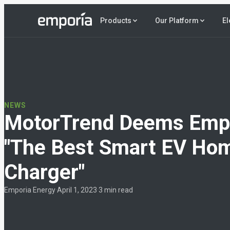
El
Products
Our Platform
NEWS
MotorTrend Deems Emp
"The Best Smart EV Ho
Charger"
Emporia Energy
·
April 1, 2023
·
3 min read