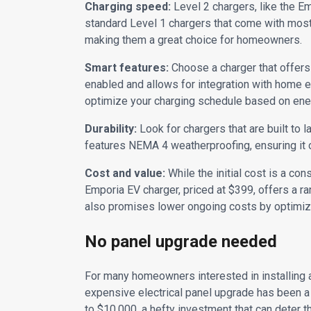
Charging speed:
Level 2 chargers, like the E
standard Level 1 chargers that come with most 
making them a great choice for homeowners.
Smart features:
Choose a charger that offers 
enabled and allows for integration with home
optimize your charging schedule based on ener
Durability:
Look for chargers that are built to 
features NEMA 4 weatherproofing, ensuring it 
Cost and value:
While the initial cost is a con
Emporia EV charger, priced at $399, offers a ra
also promises lower ongoing costs by optimizi
No panel upgrade needed
For many homeowners interested in installing a 
expensive electrical panel upgrade has been a
to $10,000, a hefty investment that can deter th