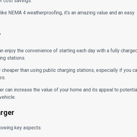
er cost savings.
s like NEMA 4 weatherproofing, it’s an amazing value and an easy
?
enjoy the convenience of starting each day with a fully charge
ing stations.
cheaper than using public charging stations, especially if you c
es.
er can increase the value of your home and its appeal to potentia
vehicle.
arger
llowing key aspects: