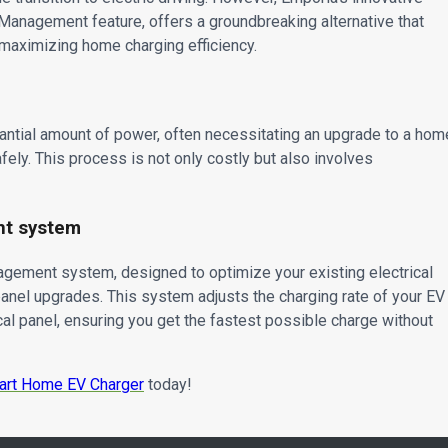
 Management feature, offers a groundbreaking alternative that
 maximizing home charging efficiency.
tantial amount of power, often necessitating an upgrade to a hom
fely. This process is not only costly but also involves
nt system
gement system, designed to optimize your existing electrical
panel upgrades. This system adjusts the charging rate of your EV
cal panel, ensuring you get the fastest possible charge without
art Home EV Charger
today!