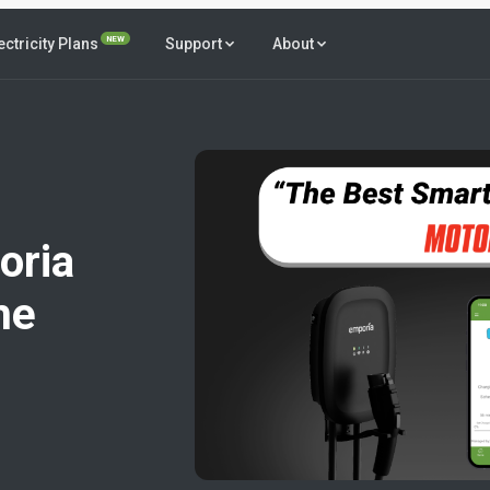
NEW
ectricity Plans
Support
About
oria
me