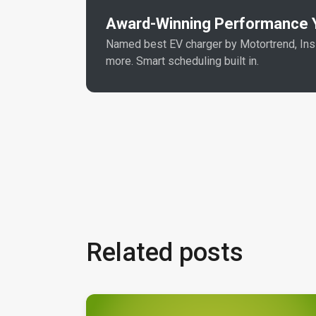
Award-Winning Performance Y
Named best EV charger by Motortrend, In
more. Smart scheduling built in.
Related posts