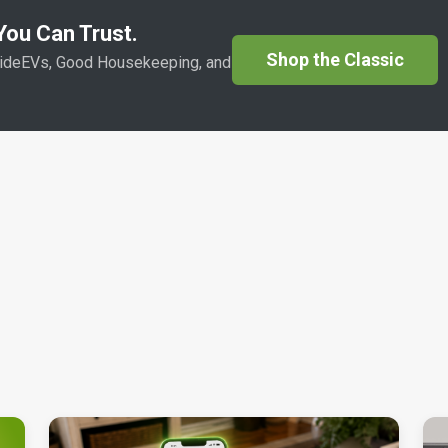
ou Can Trust.
Shop the Classic
sideEVs, Good Housekeeping, and