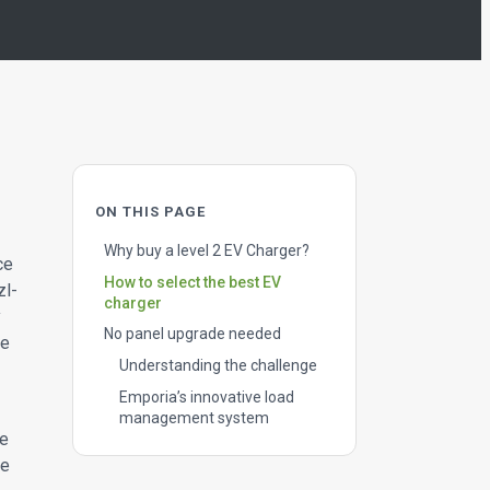
ON THIS PAGE
Why buy a level 2 EV Charger?
ce
How to select the best EV
zl-
charger
y
No panel upgrade needed
ge
Understanding the challenge
Emporia’s innovative load
management system
he
he