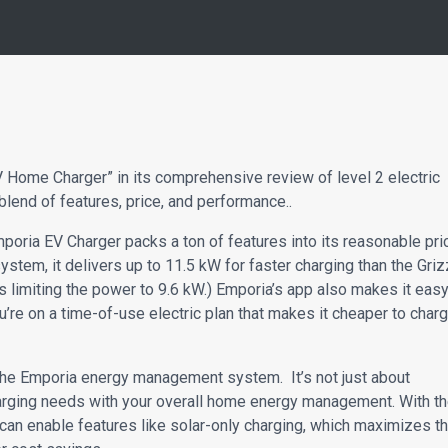
Home Charger” in its comprehensive review of level 2 electric
blend of features, price, and performance..
mporia EV Charger packs a ton of features into its reasonable pri
ystem, it delivers up to 11.5 kW for faster charging than the Griz
 limiting the power to 9.6 kW.) Emporia’s app also makes it eas
u’re on a time-of-use electric plan that makes it cheaper to char
f the Emporia energy management system. It’s not just about
 charging needs with your overall home energy management. With t
u can enable features like solar-only charging, which maximizes t