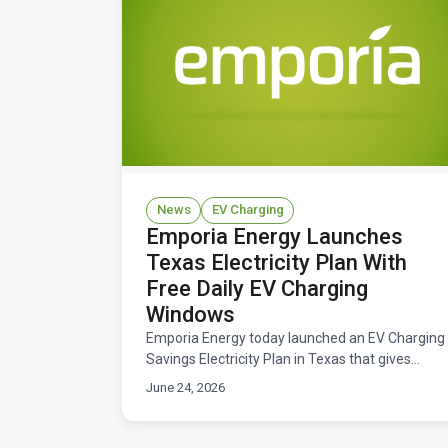
News
EV Charging
Emporia Energy Launches
Texas Electricity Plan With
Free Daily EV Charging
Windows
Emporia Energy today launched an EV Charging
Savings Electricity Plan in Texas that gives
drivers free daily windows to charge their
June 24, 2026
electric vehicles. Available now across ERCOT
territory.