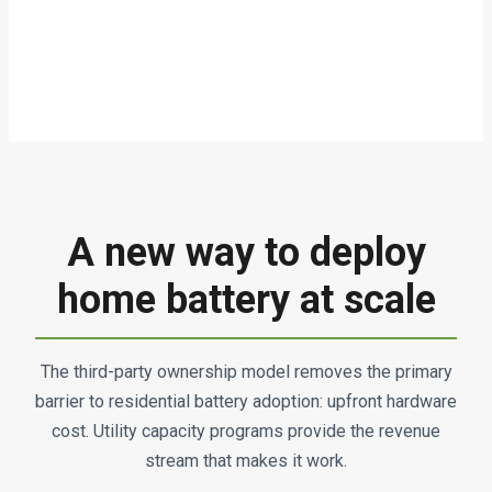
A new way to deploy
home battery at scale
The third-party ownership model removes the primary
barrier to residential battery adoption: upfront hardware
cost. Utility capacity programs provide the revenue
stream that makes it work.