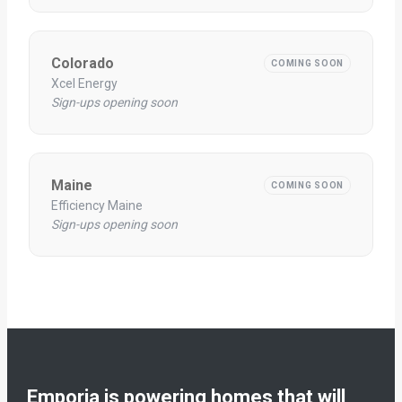
Colorado
COMING SOON
Xcel Energy
Sign-ups opening soon
Maine
COMING SOON
Efficiency Maine
Sign-ups opening soon
Emporia is powering homes that will