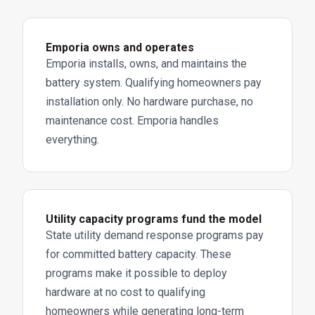
Emporia owns and operates
Emporia installs, owns, and maintains the
battery system. Qualifying homeowners pay
installation only. No hardware purchase, no
maintenance cost. Emporia handles
everything.
Utility capacity programs fund the model
State utility demand response programs pay
for committed battery capacity. These
programs make it possible to deploy
hardware at no cost to qualifying
homeowners while generating long-term