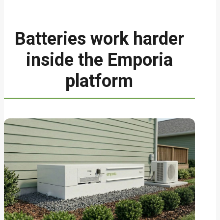
Batteries work harder
inside the Emporia
platform