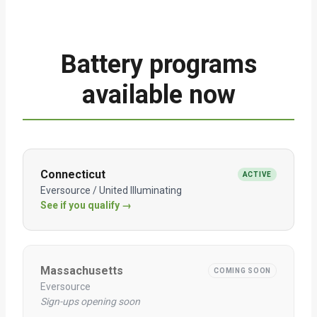
Battery programs
available now
Connecticut
ACTIVE
Eversource / United Illuminating
See if you qualify →
Massachusetts
COMING SOON
Eversource
Sign-ups opening soon