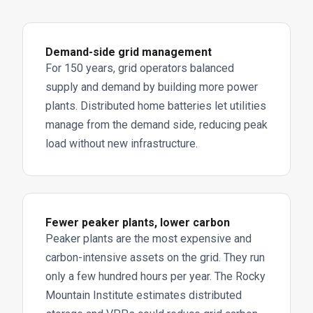
Demand-side grid management
For 150 years, grid operators balanced
supply and demand by building more power
plants. Distributed home batteries let utilities
manage from the demand side, reducing peak
load without new infrastructure.
Fewer peaker plants, lower carbon
Peaker plants are the most expensive and
carbon-intensive assets on the grid. They run
only a few hundred hours per year. The Rocky
Mountain Institute estimates distributed