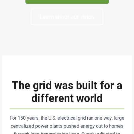
Learn about our vision
The grid was built for a
different world
For 150 years, the U.S. electrical grid ran one way: large
centralized power plants pushed energy out to homes