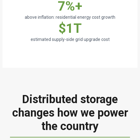
7%+
above inflation: residential energy cost growth
$1T
estimated supply-side grid upgrade cost
Distributed storage
changes how we power
the country