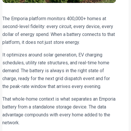
The Emporia platform monitors 400,000+ homes at
second-level fidelity: every circuit, every device, every
dollar of energy spend. When a battery connects to that
platform, it does not just store energy.
It optimizes around solar generation, EV charging
schedules, utility rate structures, and real-time home
demand. The battery is always in the right state of
charge, ready for the next grid dispatch event and for
the peak-rate window that arrives every evening.
That whole-home context is what separates an Emporia
battery from a standalone storage device. The data
advantage compounds with every home added to the
network.