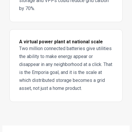
storage and VPPs could reduce grid carbon
by 70%.
A virtual power plant at national scale
Two million connected batteries give utilities
the ability to make energy appear or
disappear in any neighborhood at a click. That
is the Emporia goal, and it is the scale at
which distributed storage becomes a grid
asset, not just a home product.