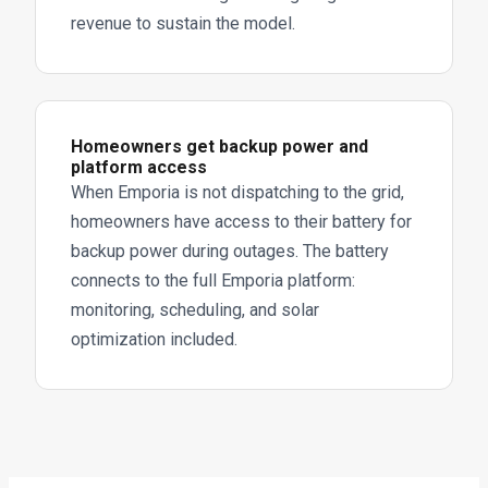
revenue to sustain the model.
Homeowners get backup power and
platform access
When Emporia is not dispatching to the grid,
homeowners have access to their battery for
backup power during outages. The battery
connects to the full Emporia platform:
monitoring, scheduling, and solar
optimization included.