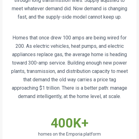
through long transmission lines. Supply adjusted to
meet whatever demand did. Now demand is changing
fast, and the supply-side model cannot keep up.
Homes that once drew 100 amps are being wired for
200. As electric vehicles, heat pumps, and electric
appliances replace gas, the average home is heading
toward 300-amp service. Building enough new power
plants, transmission, and distribution capacity to meet
that demand the old way carries a price tag
approaching $1 trillion. There is a better path: manage
demand intelligently, at the home level, at scale.
400K+
homes on the Emporia platform