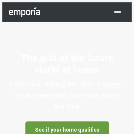
Shop Now
The grid of the future
starts at home.
Emporia is building the nation's largest
virtual power plant, one home battery
at a time.
See if your home qualifies