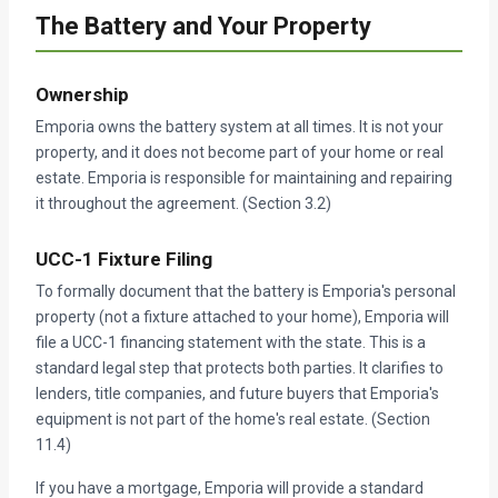
The Battery and Your Property
Ownership
Emporia owns the battery system at all times. It is not your
property, and it does not become part of your home or real
estate. Emporia is responsible for maintaining and repairing
it throughout the agreement. (Section 3.2)
UCC-1 Fixture Filing
To formally document that the battery is Emporia's personal
property (not a fixture attached to your home), Emporia will
file a UCC-1 financing statement with the state. This is a
standard legal step that protects both parties. It clarifies to
lenders, title companies, and future buyers that Emporia's
equipment is not part of the home's real estate. (Section
11.4)
If you have a mortgage, Emporia will provide a standard