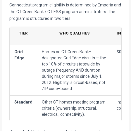
Connecticut program eligibility is determined by Emporia and
the CT Green Bank / CT ESS program administrators. The
program is structured in two tiers:
TIER
WHO QUALIFIES
INSTAL
CO
Grid
Homes on CT Green Bank–
$0 (all-i
Edge
designated Grid Edge circuits — the
top 10% of circuits statewide by
outage frequency AND duration
during major storms since July 1,
2012. Eligibility is circuit-based, not
ZIP code–based.
Standard
Other CT homes meeting program
Installa
criteria (ownership, structural,
cost pe
electrical, connectivity).