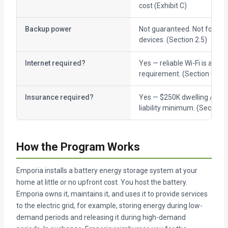
cost (Exhibit C)
Backup power
Not guaranteed. Not for life-
devices. (Section 2.5)
Internet required?
Yes — reliable Wi-Fi is a hos
requirement. (Section 6.1)
Insurance required?
Yes — $250K dwelling / $10
liability minimum. (Section 9
How the Program Works
Emporia installs a battery energy storage system at your
home at little or no upfront cost. You host the battery.
Emporia owns it, maintains it, and uses it to provide services
to the electric grid, for example, storing energy during low-
demand periods and releasing it during high-demand