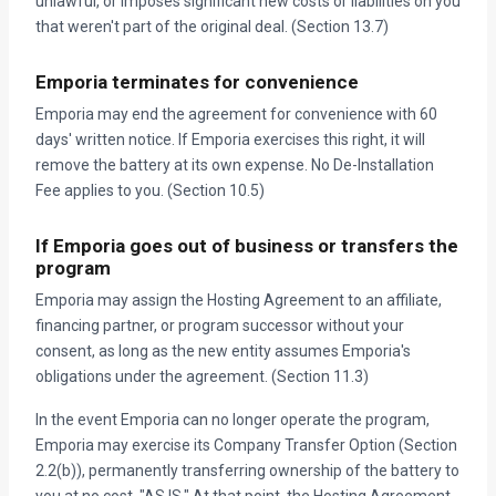
unlawful, or imposes significant new costs or liabilities on you
that weren't part of the original deal. (Section 13.7)
Emporia terminates for convenience
Emporia may end the agreement for convenience with 60
days' written notice. If Emporia exercises this right, it will
remove the battery at its own expense. No De-Installation
Fee applies to you. (Section 10.5)
If Emporia goes out of business or transfers the
program
Emporia may assign the Hosting Agreement to an affiliate,
financing partner, or program successor without your
consent, as long as the new entity assumes Emporia's
obligations under the agreement. (Section 11.3)
In the event Emporia can no longer operate the program,
Emporia may exercise its Company Transfer Option (Section
2.2(b)), permanently transferring ownership of the battery to
you at no cost, "AS IS." At that point, the Hosting Agreement