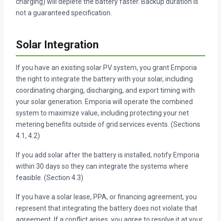
charging) will deplete the battery faster. Backup duration is
not a guaranteed specification.
Solar Integration
If you have an existing solar PV system, you grant Emporia
the right to integrate the battery with your solar, including
coordinating charging, discharging, and export timing with
your solar generation. Emporia will operate the combined
system to maximize value, including protecting your net
metering benefits outside of grid services events. (Sections
4.1, 4.2)
If you add solar after the battery is installed, notify Emporia
within 30 days so they can integrate the systems where
feasible. (Section 4.3)
If you have a solar lease, PPA, or financing agreement, you
represent that integrating the battery does not violate that
agreement. If a conflict arises, you agree to resolve it at your