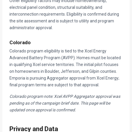
Other eligibility factors may include homeownership,
electrical panel condition, structural suitability, and
interconnection requirements. Eligibility is confirmed during
the site assessment and is subject to utility and program
administrator approval.
Colorado
Colorado program eligibility is tied to the Xcel Energy
Advanced Battery Program (AVPP). Homes must be located
in qualifying Xcel service territories. The initial pilot focuses
on homeowners in Boulder, Jefferson, and Gilpin counties.
Emporia is pursuing Aggregator approval from Xcel Energy;
final program terms are subject to that approval.
Colorado program note: Xcel AVPP Aggregator approval was
pending as of the campaign brief date. This page will be
updated once approval is confirmed.
Privacy and Data