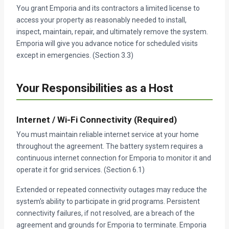
You grant Emporia and its contractors a limited license to
access your property as reasonably needed to install,
inspect, maintain, repair, and ultimately remove the system.
Emporia will give you advance notice for scheduled visits
except in emergencies. (Section 3.3)
Your Responsibilities as a Host
Internet / Wi-Fi Connectivity (Required)
You must maintain reliable internet service at your home
throughout the agreement. The battery system requires a
continuous internet connection for Emporia to monitor it and
operate it for grid services. (Section 6.1)
Extended or repeated connectivity outages may reduce the
system's ability to participate in grid programs. Persistent
connectivity failures, if not resolved, are a breach of the
agreement and grounds for Emporia to terminate. Emporia