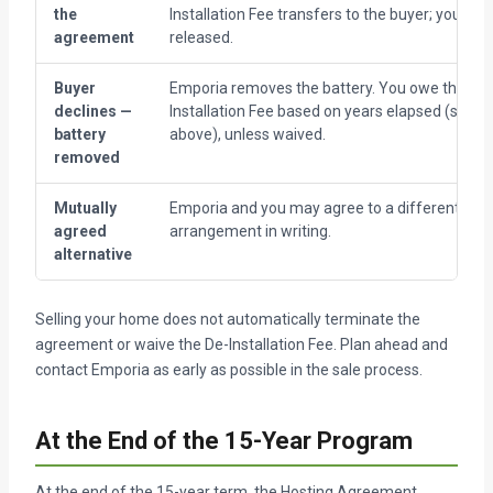
the
Installation Fee transfers to the buyer; you are
agreement
released.
Buyer
Emporia removes the battery. You owe the De-
declines —
Installation Fee based on years elapsed (see t
battery
above), unless waived.
removed
Mutually
Emporia and you may agree to a different
agreed
arrangement in writing.
alternative
Selling your home does not automatically terminate the
agreement or waive the De-Installation Fee. Plan ahead and
contact Emporia as early as possible in the sale process.
At the End of the 15-Year Program
At the end of the 15-year term, the Hosting Agreement