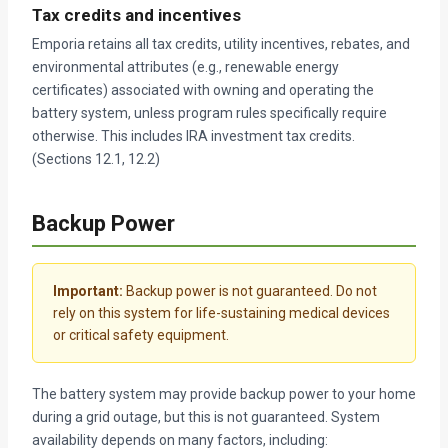
Tax credits and incentives
Emporia retains all tax credits, utility incentives, rebates, and
environmental attributes (e.g., renewable energy
certificates) associated with owning and operating the
battery system, unless program rules specifically require
otherwise. This includes IRA investment tax credits.
(Sections 12.1, 12.2)
Backup Power
Important:
Backup power is not guaranteed. Do not
rely on this system for life-sustaining medical devices
or critical safety equipment.
The battery system may provide backup power to your home
during a grid outage, but this is not guaranteed. System
availability depends on many factors, including: