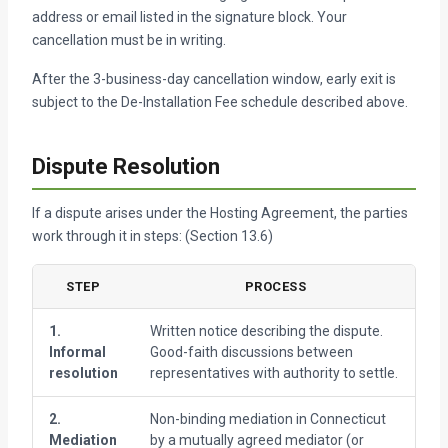
address or email listed in the signature block. Your
cancellation must be in writing.
After the 3-business-day cancellation window, early exit is
subject to the De-Installation Fee schedule described above.
Dispute Resolution
If a dispute arises under the Hosting Agreement, the parties
work through it in steps: (Section 13.6)
STEP
PROCESS
T
1.
Written notice describing the dispute.
30
Informal
Good-faith discussions between
resolution
representatives with authority to settle.
2.
Non-binding mediation in Connecticut
60
Mediation
by a mutually agreed mediator (or
f