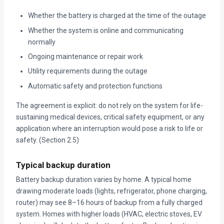
Whether the battery is charged at the time of the outage
Whether the system is online and communicating
normally
Ongoing maintenance or repair work
Utility requirements during the outage
Automatic safety and protection functions
The agreement is explicit: do not rely on the system for life-
sustaining medical devices, critical safety equipment, or any
application where an interruption would pose a risk to life or
safety. (Section 2.5)
Typical backup duration
Battery backup duration varies by home. A typical home
drawing moderate loads (lights, refrigerator, phone charging,
router) may see 8–16 hours of backup from a fully charged
system. Homes with higher loads (HVAC, electric stoves, EV