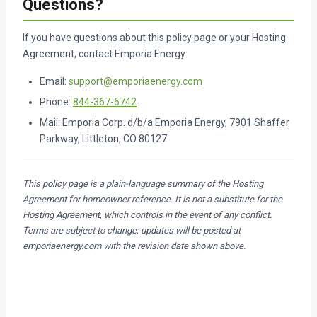
Questions?
If you have questions about this policy page or your Hosting
Agreement, contact Emporia Energy:
Email:
support@emporiaenergy.com
Phone:
844-367-6742
Mail: Emporia Corp. d/b/a Emporia Energy, 7901 Shaffer
Parkway, Littleton, CO 80127
This policy page is a plain-language summary of the Hosting
Agreement for homeowner reference. It is not a substitute for the
Hosting Agreement, which controls in the event of any conflict.
Terms are subject to change; updates will be posted at
emporiaenergy.com with the revision date shown above.