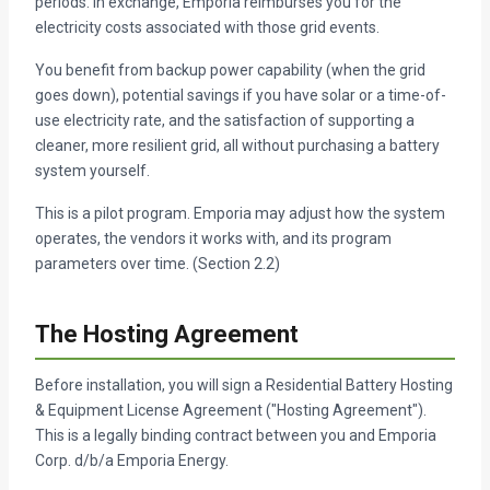
periods. In exchange, Emporia reimburses you for the
electricity costs associated with those grid events.
You benefit from backup power capability (when the grid
goes down), potential savings if you have solar or a time-of-
use electricity rate, and the satisfaction of supporting a
cleaner, more resilient grid, all without purchasing a battery
system yourself.
This is a pilot program. Emporia may adjust how the system
operates, the vendors it works with, and its program
parameters over time. (Section 2.2)
The Hosting Agreement
Before installation, you will sign a Residential Battery Hosting
& Equipment License Agreement ("Hosting Agreement").
This is a legally binding contract between you and Emporia
Corp. d/b/a Emporia Energy.