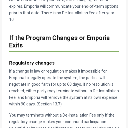
expires. Emporia will communicate your end-of-term options
prior to that date. There is no De-Installation Fee after year
10.
If the Program Changes or Emporia
Exits
Regulatory changes
If a change in law or regulation makes it impossible for
Emporia to legally operate the system, the parties will
negotiate in good faith for up to 60 days. If no resolution is
reached, either party may terminate without a De-Installation
Fee, and Emporia will remove the system at its own expense
within 90 days. (Section 13.7)
You may terminate without a De-Installation Fee only if the
regulatory change makes your continued participation