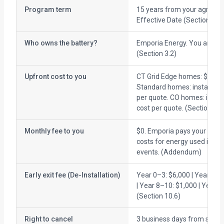
Program term
15 years from your agreem
Effective Date (Section 3.1)
Who owns the battery?
Emporia Energy. You are the
(Section 3.2)
Upfront cost to you
CT Grid Edge homes: $0. CT
Standard homes: installatio
per quote. CO homes: instal
cost per quote. (Section 2.3
Monthly fee to you
$0. Emporia pays your electr
costs for energy used in di
events. (Addendum)
Early exit fee (De-Installation)
Year 0–3: $6,000 | Year 4–7
| Year 8–10: $1,000 | Year 1
(Section 10.6)
Right to cancel
3 business days from signin