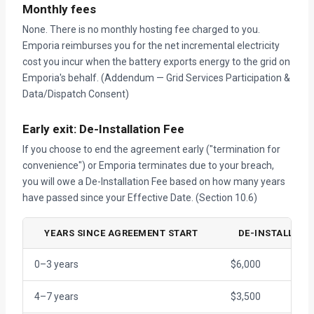
Monthly fees
None. There is no monthly hosting fee charged to you.
Emporia reimburses you for the net incremental electricity
cost you incur when the battery exports energy to the grid on
Emporia's behalf. (Addendum — Grid Services Participation &
Data/Dispatch Consent)
Early exit: De-Installation Fee
If you choose to end the agreement early ("termination for
convenience") or Emporia terminates due to your breach,
you will owe a De-Installation Fee based on how many years
have passed since your Effective Date. (Section 10.6)
YEARS SINCE AGREEMENT START
DE-INSTALLATIO
0–3 years
$6,000
4–7 years
$3,500