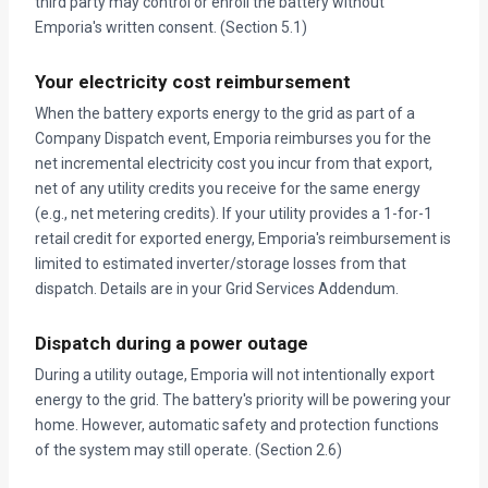
third party may control or enroll the battery without
Emporia's written consent. (Section 5.1)
Your electricity cost reimbursement
When the battery exports energy to the grid as part of a
Company Dispatch event, Emporia reimburses you for the
net incremental electricity cost you incur from that export,
net of any utility credits you receive for the same energy
(e.g., net metering credits). If your utility provides a 1-for-1
retail credit for exported energy, Emporia's reimbursement is
limited to estimated inverter/storage losses from that
dispatch. Details are in your Grid Services Addendum.
Dispatch during a power outage
During a utility outage, Emporia will not intentionally export
energy to the grid. The battery's priority will be powering your
home. However, automatic safety and protection functions
of the system may still operate. (Section 2.6)