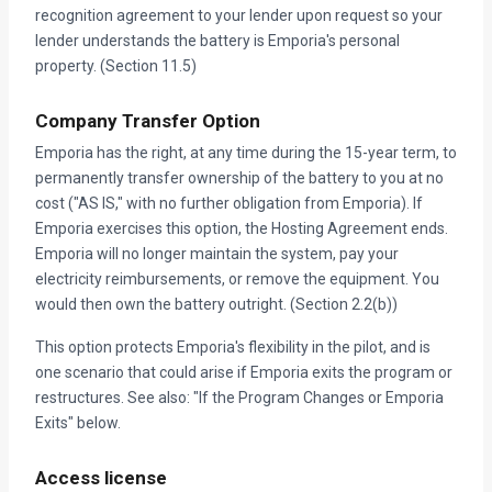
recognition agreement to your lender upon request so your
lender understands the battery is Emporia's personal
property. (Section 11.5)
Company Transfer Option
Emporia has the right, at any time during the 15-year term, to
permanently transfer ownership of the battery to you at no
cost ("AS IS," with no further obligation from Emporia). If
Emporia exercises this option, the Hosting Agreement ends.
Emporia will no longer maintain the system, pay your
electricity reimbursements, or remove the equipment. You
would then own the battery outright. (Section 2.2(b))
This option protects Emporia's flexibility in the pilot, and is
one scenario that could arise if Emporia exits the program or
restructures. See also: "If the Program Changes or Emporia
Exits" below.
Access license