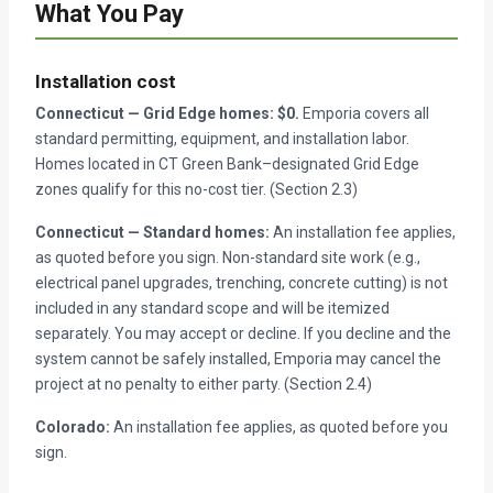
What You Pay
Installation cost
Connecticut — Grid Edge homes: $0.
Emporia covers all
standard permitting, equipment, and installation labor.
Homes located in CT Green Bank–designated Grid Edge
zones qualify for this no-cost tier. (Section 2.3)
Connecticut — Standard homes:
An installation fee applies,
as quoted before you sign. Non-standard site work (e.g.,
electrical panel upgrades, trenching, concrete cutting) is not
included in any standard scope and will be itemized
separately. You may accept or decline. If you decline and the
system cannot be safely installed, Emporia may cancel the
project at no penalty to either party. (Section 2.4)
Colorado:
An installation fee applies, as quoted before you
sign.