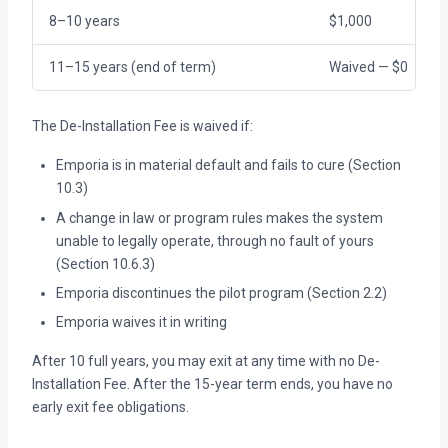
8–10 years
$1,000
11–15 years (end of term)
Waived — $0
The De-Installation Fee is waived if:
Emporia is in material default and fails to cure (Section
10.3)
A change in law or program rules makes the system
unable to legally operate, through no fault of yours
(Section 10.6.3)
Emporia discontinues the pilot program (Section 2.2)
Emporia waives it in writing
After 10 full years, you may exit at any time with no De-
Installation Fee. After the 15-year term ends, you have no
early exit fee obligations.