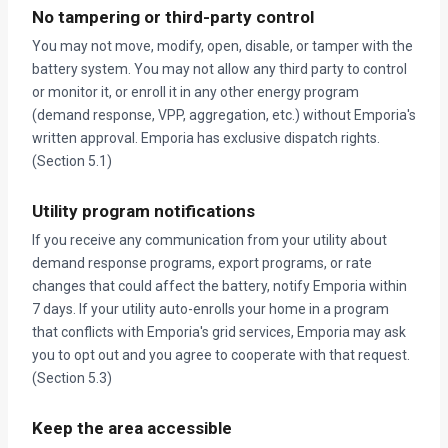
No tampering or third-party control
You may not move, modify, open, disable, or tamper with the
battery system. You may not allow any third party to control
or monitor it, or enroll it in any other energy program
(demand response, VPP, aggregation, etc.) without Emporia's
written approval. Emporia has exclusive dispatch rights.
(Section 5.1)
Utility program notifications
If you receive any communication from your utility about
demand response programs, export programs, or rate
changes that could affect the battery, notify Emporia within
7 days. If your utility auto-enrolls your home in a program
that conflicts with Emporia's grid services, Emporia may ask
you to opt out and you agree to cooperate with that request.
(Section 5.3)
Keep the area accessible