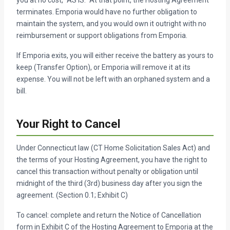
terminates. Emporia would have no further obligation to
maintain the system, and you would own it outright with no
reimbursement or support obligations from Emporia.
If Emporia exits, you will either receive the battery as yours to
keep (Transfer Option), or Emporia will remove it at its
expense. You will not be left with an orphaned system and a
bill.
Your Right to Cancel
Under Connecticut law (CT Home Solicitation Sales Act) and
the terms of your Hosting Agreement, you have the right to
cancel this transaction without penalty or obligation until
midnight of the third (3rd) business day after you sign the
agreement. (Section 0.1; Exhibit C)
To cancel: complete and return the Notice of Cancellation
form in Exhibit C of the Hosting Agreement to Emporia at the