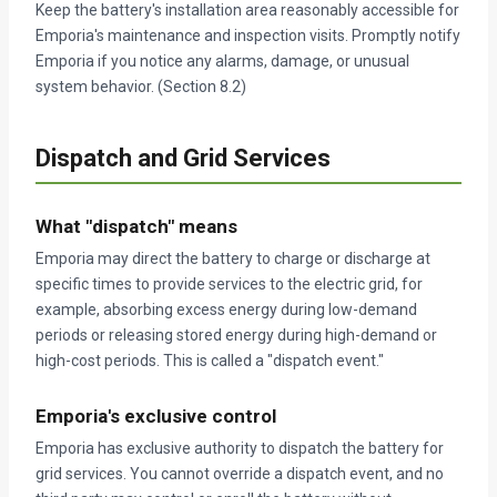
Keep the battery's installation area reasonably accessible for
Emporia's maintenance and inspection visits. Promptly notify
Emporia if you notice any alarms, damage, or unusual
system behavior. (Section 8.2)
Dispatch and Grid Services
What "dispatch" means
Emporia may direct the battery to charge or discharge at
specific times to provide services to the electric grid, for
example, absorbing excess energy during low-demand
periods or releasing stored energy during high-demand or
high-cost periods. This is called a "dispatch event."
Emporia's exclusive control
Emporia has exclusive authority to dispatch the battery for
grid services. You cannot override a dispatch event, and no