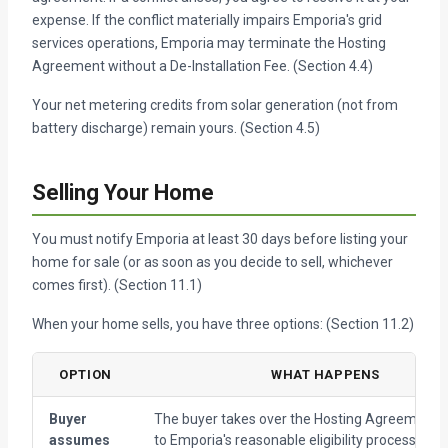
expense. If the conflict materially impairs Emporia's grid
services operations, Emporia may terminate the Hosting
Agreement without a De-Installation Fee. (Section 4.4)
Your net metering credits from solar generation (not from
battery discharge) remain yours. (Section 4.5)
Selling Your Home
You must notify Emporia at least 30 days before listing your
home for sale (or as soon as you decide to sell, whichever
comes first). (Section 11.1)
When your home sells, you have three options: (Section 11.2)
OPTION
WHAT HAPPENS
Buyer
The buyer takes over the Hosting Agreement, 
assumes
to Emporia's reasonable eligibility process. The