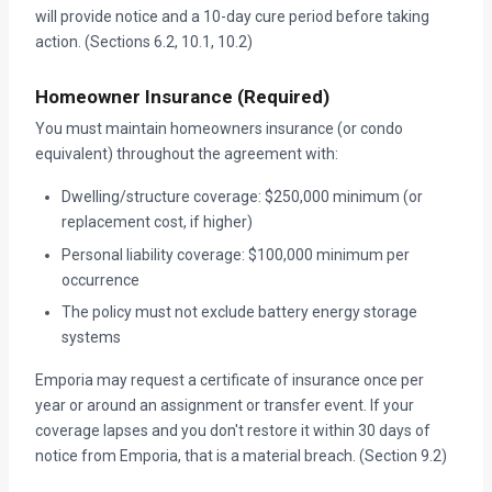
will provide notice and a 10-day cure period before taking
action. (Sections 6.2, 10.1, 10.2)
Homeowner Insurance (Required)
You must maintain homeowners insurance (or condo
equivalent) throughout the agreement with:
Dwelling/structure coverage: $250,000 minimum (or
replacement cost, if higher)
Personal liability coverage: $100,000 minimum per
occurrence
The policy must not exclude battery energy storage
systems
Emporia may request a certificate of insurance once per
year or around an assignment or transfer event. If your
coverage lapses and you don't restore it within 30 days of
notice from Emporia, that is a material breach. (Section 9.2)