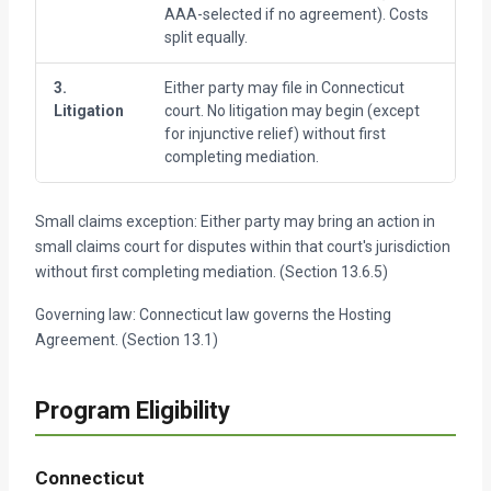
AAA-selected if no agreement). Costs
me
split equally.
no
3.
Either party may file in Connecticut
Af
Litigation
court. No litigation may begin (except
me
for injunctive relief) without first
completing mediation.
Small claims exception: Either party may bring an action in
small claims court for disputes within that court's jurisdiction
without first completing mediation. (Section 13.6.5)
Governing law: Connecticut law governs the Hosting
Agreement. (Section 13.1)
Program Eligibility
Connecticut