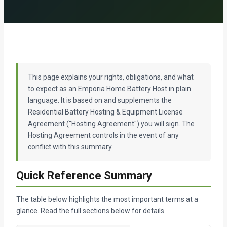
This page explains your rights, obligations, and what
to expect as an Emporia Home Battery Host in plain
language. It is based on and supplements the
Residential Battery Hosting & Equipment License
Agreement ("Hosting Agreement") you will sign. The
Hosting Agreement controls in the event of any
conflict with this summary.
Quick Reference Summary
The table below highlights the most important terms at a
glance. Read the full sections below for details.