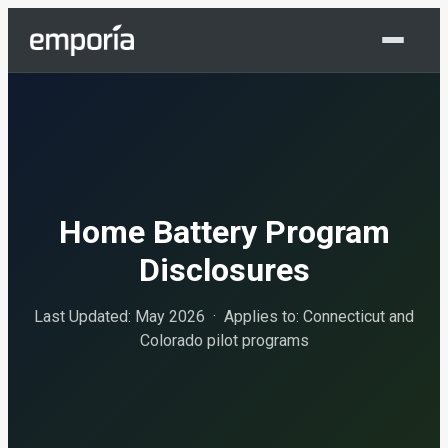
Shop Now
Home Battery Program
Disclosures
Last Updated: May 2026 · Applies to: Connecticut and
Colorado pilot programs