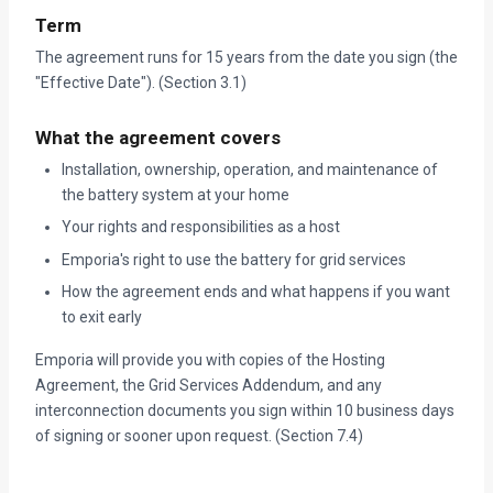
Term
The agreement runs for 15 years from the date you sign (the
"Effective Date"). (Section 3.1)
What the agreement covers
Installation, ownership, operation, and maintenance of
the battery system at your home
Your rights and responsibilities as a host
Emporia's right to use the battery for grid services
How the agreement ends and what happens if you want
to exit early
Emporia will provide you with copies of the Hosting
Agreement, the Grid Services Addendum, and any
interconnection documents you sign within 10 business days
of signing or sooner upon request. (Section 7.4)