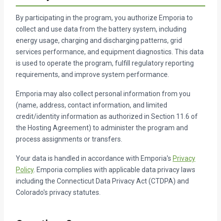
By participating in the program, you authorize Emporia to
collect and use data from the battery system, including
energy usage, charging and discharging patterns, grid
services performance, and equipment diagnostics. This data
is used to operate the program, fulfill regulatory reporting
requirements, and improve system performance.
Emporia may also collect personal information from you
(name, address, contact information, and limited
credit/identity information as authorized in Section 11.6 of
the Hosting Agreement) to administer the program and
process assignments or transfers.
Your data is handled in accordance with Emporia's
Privacy
Policy
. Emporia complies with applicable data privacy laws
including the Connecticut Data Privacy Act (CTDPA) and
Colorado's privacy statutes.