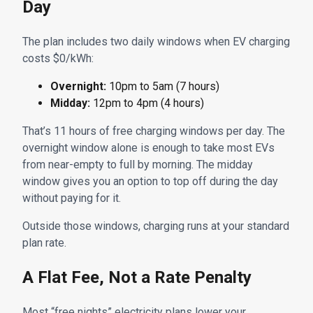
Day
The plan includes two daily windows when EV charging
costs $0/kWh:
Overnight:
10pm to 5am (7 hours)
Midday:
12pm to 4pm (4 hours)
That’s 11 hours of free charging windows per day. The
overnight window alone is enough to take most EVs
from near-empty to full by morning. The midday
window gives you an option to top off during the day
without paying for it.
Outside those windows, charging runs at your standard
plan rate.
A Flat Fee, Not a Rate Penalty
Most “free nights” electricity plans lower your