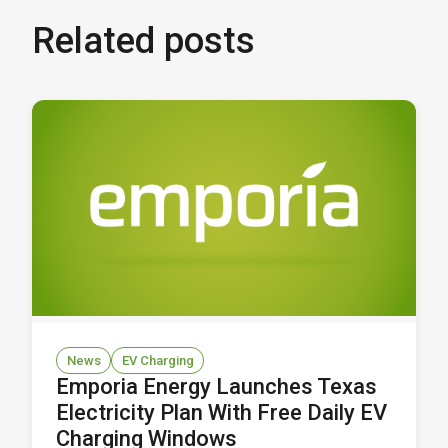
Related posts
News
EV Charging
Emporia Energy Launches Texas
Electricity Plan With Free Daily EV
Charging Windows