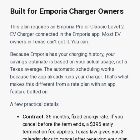
Built for Emporia Charger Owners
This plan requires an Emporia Pro or Classic Level 2
EV Charger connected in the Emporia app. Most EV
owners in Texas can’t get it. You can.
Because Emporia has your charging history, your
savings estimate is based on your actual usage, not a
Texas average. The automatic scheduling works
because the app already runs your charger. That’s what
makes this different from a rate plan with an app
feature bolted on.
A few practical details:
Contract:
36 months, fixed energy rate. If you
cancel before the term ends, a $395 early
termination fee applies. Texas law gives you 3
calendar days to cancel after receiving your plan