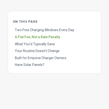
ON THIS PAGE
Two Free Charging Windows Every Day
A Flat Fee, Not a Rate Penalty
What You’d Typically Save
Your Routine Doesn’t Change
Built for Emporia Charger Owners
Have Solar Panels?