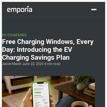
Shop Now
EV CHARGING
Free Charging Windows, Every
Day: Introducing the EV
Charging Savings Plan
Jacob Marsh
·
June 22, 2026
·
4 min read