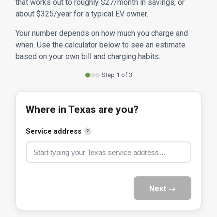
that works out to roughly $27/month in savings, or
about $325/year for a typical EV owner.
Your number depends on how much you charge and
when. Use the calculator below to see an estimate
based on your own bill and charging habits.
Step 1 of 3
Where in Texas are you?
Service address
?
Next →