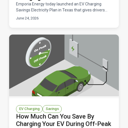
Emporia Energy today launched an EV Charging
Savings Electricity Plan in Texas that gives drivers
free daily windows to charge their electric vehicles.
June 24, 2026
Available now across ERCOT territory.
EV Charging
Savings
How Much Can You Save By
Charging Your EV During Off-Peak