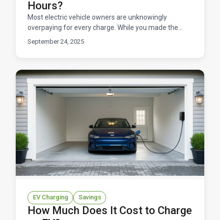
Hours?
Most electric vehicle owners are unknowingly
overpaying for every charge. While you made the
smart choice to go electric, you could be leaving
September 24, 2025
hundreds of
EV Charging
Savings
How Much Does It Cost to Charge