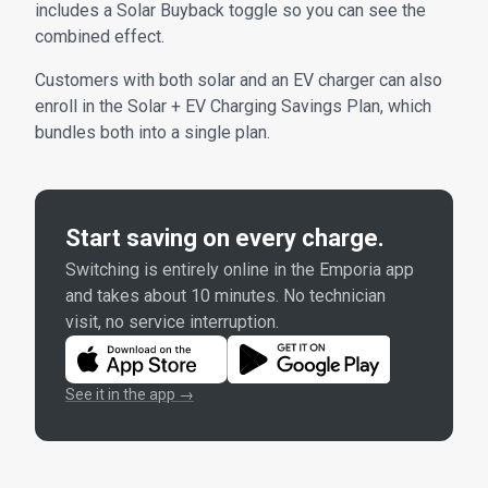
includes a Solar Buyback toggle so you can see the
combined effect.
Customers with both solar and an EV charger can also
enroll in the Solar + EV Charging Savings Plan, which
bundles both into a single plan.
Start saving on every charge.
Switching is entirely online in the Emporia app
and takes about 10 minutes. No technician
visit, no service interruption.
See it in the app →