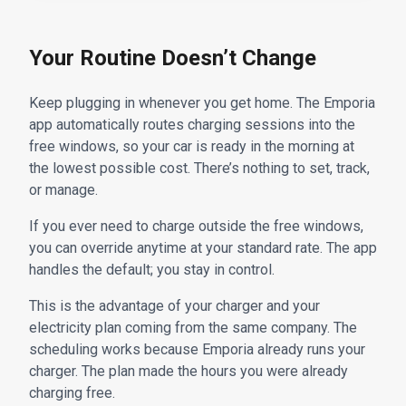
Your Routine Doesn’t Change
Keep plugging in whenever you get home. The Emporia
app automatically routes charging sessions into the
free windows, so your car is ready in the morning at
the lowest possible cost. There’s nothing to set, track,
or manage.
If you ever need to charge outside the free windows,
you can override anytime at your standard rate. The app
handles the default; you stay in control.
This is the advantage of your charger and your
electricity plan coming from the same company. The
scheduling works because Emporia already runs your
charger. The plan made the hours you were already
charging free.