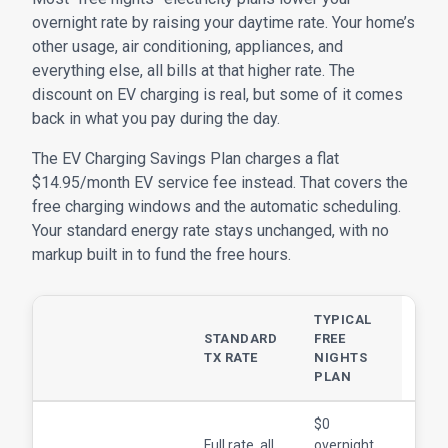
overnight rate by raising your daytime rate. Your home’s
other usage, air conditioning, appliances, and
everything else, all bills at that higher rate. The
discount on EV charging is real, but some of it comes
back in what you pay during the day.
The EV Charging Savings Plan charges a flat
$14.95/month EV service fee instead. That covers the
free charging windows and the automatic scheduling.
Your standard energy rate stays unchanged, with no
markup built in to fund the free hours.
TYPICAL
EV
STANDARD
FREE
CHA
TX RATE
NIGHTS
SAV
PLAN
PLA
$0
$0 d
Full rate, all
overnight,