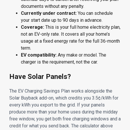
documents without any penalty.
Currently under contract:
You can schedule
your start date up to 90 days in advance.
Coverage:
This is your full home electricity plan,
not an EV-only rate. It covers all your home’s
usage at a fixed energy rate for the full 36-month
term.
EV compatibility:
Any make or model. The
charger is the requirement, not the car.
Have Solar Panels?
The EV Charging Savings Plan works alongside the
Solar Buyback add-on, which credits you 3.5¢/kWh for
every kWh you export to the grid. If your panels
produce more than your home uses during the midday
free window, you get both free charging windows and a
credit for what you send back. The calculator above