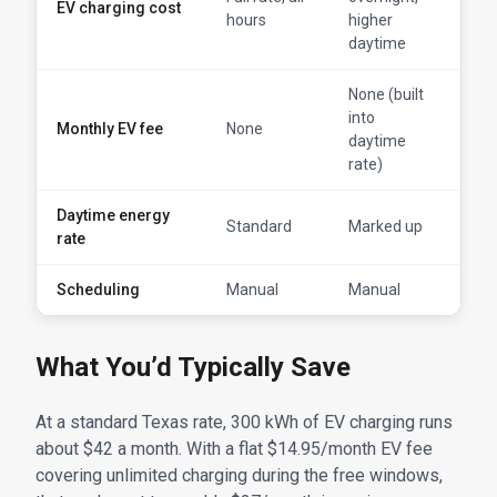
EV charging cost
free
hours
higher
win
daytime
None (built
into
Monthly EV fee
None
$14.
daytime
rate)
Daytime energy
Standard
Marked up
Sta
rate
Scheduling
Manual
Manual
Aut
What You’d Typically Save
At a standard Texas rate, 300 kWh of EV charging runs
about $42 a month. With a flat $14.95/month EV fee
covering unlimited charging during the free windows,