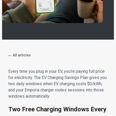
← All articles
Every time you plug in your EV, you’re paying full price
for electricity. The EV Charging Savings Plan gives you
two daily windows when EV charging costs $0/kWh,
and your Emporia charger routes sessions into those
windows automatically.
Two Free Charging Windows Every