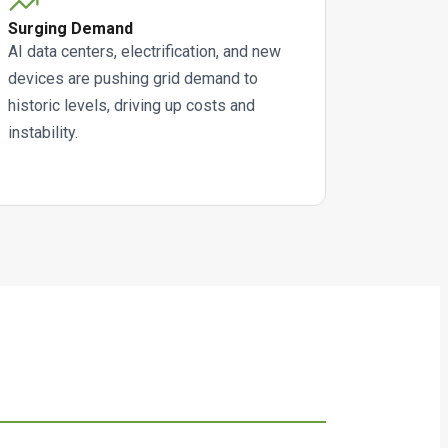
Surging Demand
AI data centers, electrification, and new
devices are pushing grid demand to
historic levels, driving up costs and
instability.