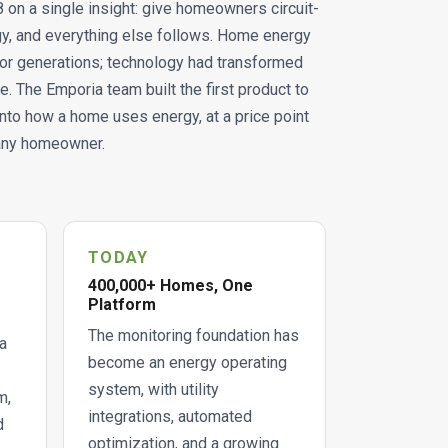
on a single insight: give homeowners circuit-
ergy, and everything else follows. Home energy
or generations; technology had transformed
e. The Emporia team built the first product to
y into how a home uses energy, at a price point
 any homeowner.
TODAY
400,000+ Homes, One
Platform
The monitoring foundation has
a
become an energy operating
system, with utility
m,
integrations, automated
d
optimization, and a growing