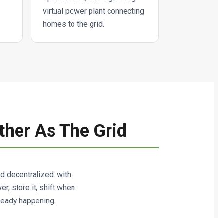
.
virtual power plant connecting
homes to the grid.
ther As The Grid
and decentralized, with
, store it, shift when
lready happening.