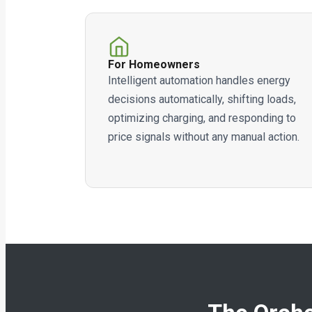
For Homeowners
Intelligent automation handles energy
decisions automatically, shifting loads,
optimizing charging, and responding to
price signals without any manual action.