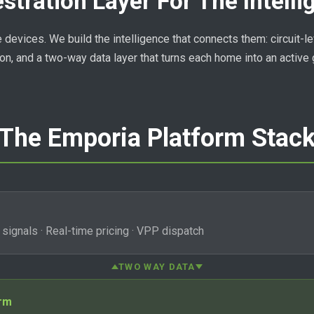
stration Layer For The Intell
evices. We build the intelligence that connects them: circuit-leve
on, and a two-way data layer that turns each home into an active 
The Emporia Platform Stac
d signals · Real-time pricing · VPP dispatch
TWO WAY DATA
orm