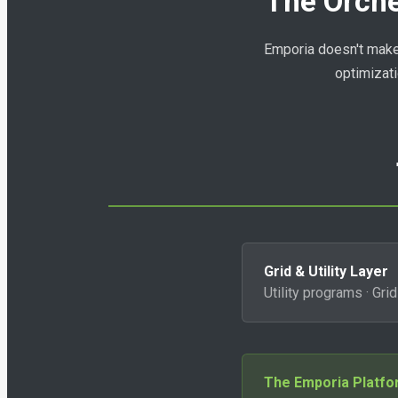
The Orche
Emporia doesn't make d
optimizati
Grid & Utility Layer
Utility programs · Gri
The Emporia Platf