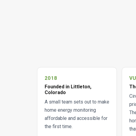
2018
V
Founded in Littleton,
Th
Colorado
Cir
A small team sets out to make
pri
home energy monitoring
The
affordable and accessible for
hom
the first time.
tha