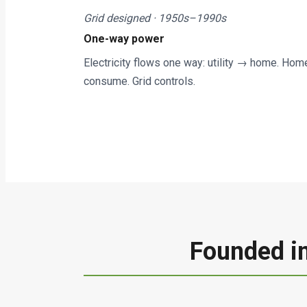
Grid designed · 1950s–1990s
One-way power
Electricity flows one way: utility → home. Hom
consume. Grid controls.
Founded in