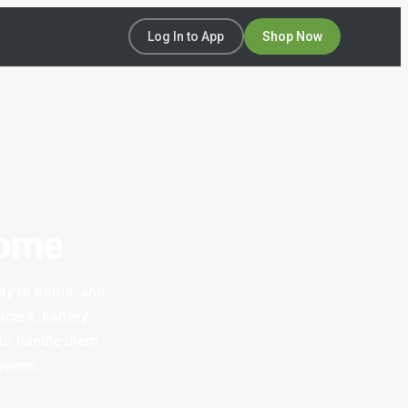
Log In to App
Shop Now
Home
ity to home, and
cers, battery
 to handle them.
owner.