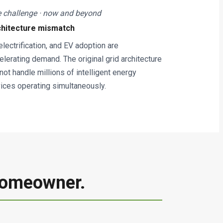
 challenge · now and beyond
chitecture mismatch
 electrification, and EV adoption are
elerating demand. The original grid architecture
not handle millions of intelligent energy
ices operating simultaneously.
 Homeowner.