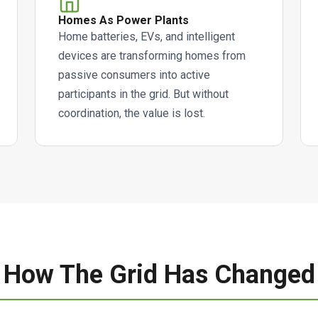
Homes As Power Plants
Home batteries, EVs, and intelligent
devices are transforming homes from
passive consumers into active
participants in the grid. But without
coordination, the value is lost.
How The Grid Has Changed