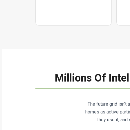
Millions Of Int
The future grid isn't 
homes as active parti
they use it, and