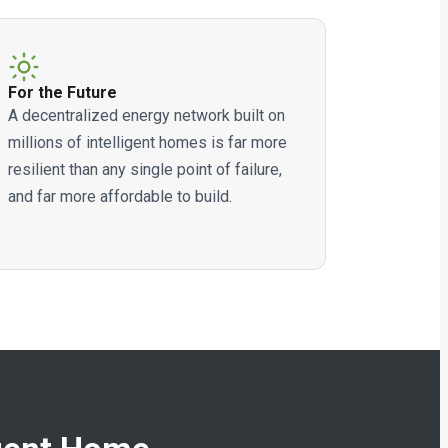
For the Future
A decentralized energy network built on
millions of intelligent homes is far more
resilient than any single point of failure,
and far more affordable to build.