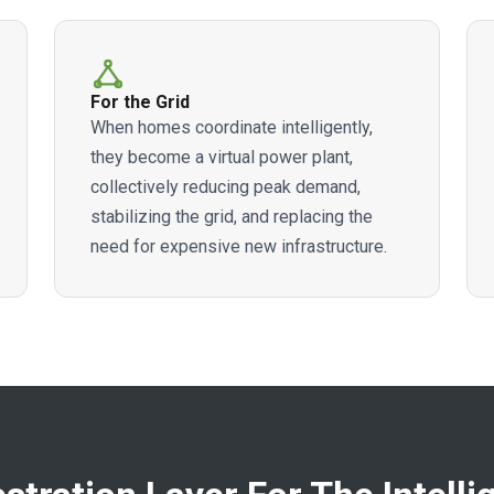
For the Grid
When homes coordinate intelligently,
they become a virtual power plant,
collectively reducing peak demand,
stabilizing the grid, and replacing the
need for expensive new infrastructure.