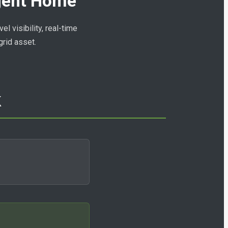
igent Home
l visibility, real-time
grid asset.
k