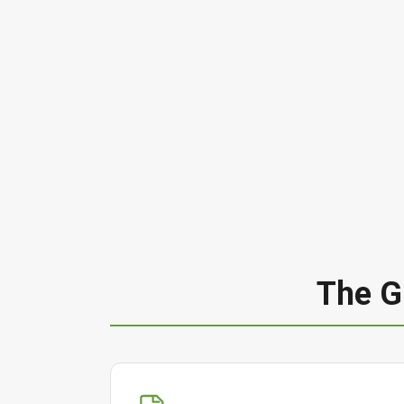
The G