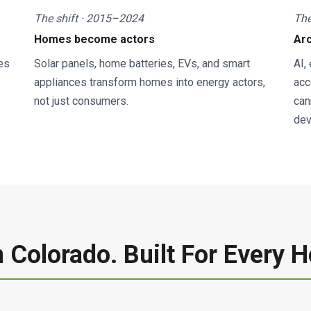
The shift · 2015–2024
The
Homes become actors
Ar
es
Solar panels, home batteries, EVs, and smart
AI,
appliances transform homes into energy actors,
acc
not just consumers.
can
dev
 Colorado. Built For Every