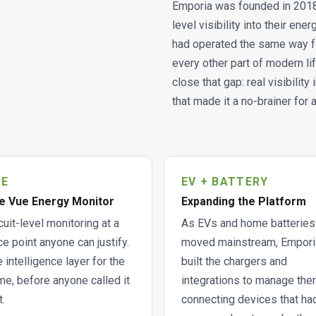
Emporia was founded in 2018 
level visibility into their en
had operated the same way f
every other part of modern lif
close that gap: real visibilit
that made it a no-brainer for
UE
EV + BATTERY
e Vue Energy Monitor
Expanding the Platform
cuit-level monitoring at a
As EVs and home batteries
ce point anyone can justify.
moved mainstream, Empori
 intelligence layer for the
built the chargers and
e, before anyone called it
integrations to manage the
t.
connecting devices that ha