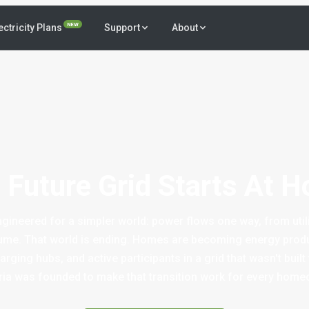
NEW
ectricity Plans
Support
About
 Future Grid Starts At 
gineered for a simpler world: power flows one way, from util
e. That world is ending. Homes are becoming energy produ
rging hubs, and active participants in a grid that wasn't built
ia was founded to make that transition work for every home