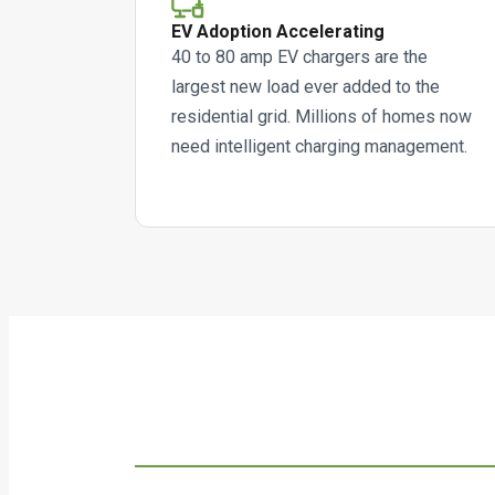
EV Adoption Accelerating
40 to 80 amp EV chargers are the
largest new load ever added to the
residential grid. Millions of homes now
need intelligent charging management.