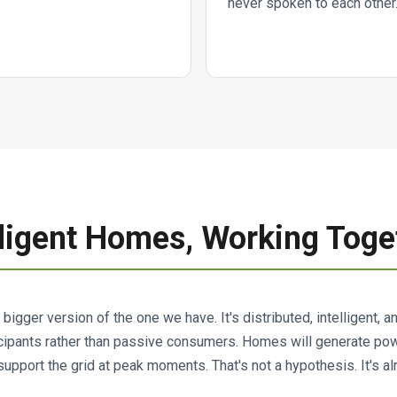
never spoken to each other
elligent Homes, Working Toge
a bigger version of the one we have. It's distributed, intelligent, 
cipants rather than passive consumers. Homes will generate power
 support the grid at peak moments. That's not a hypothesis. It's a