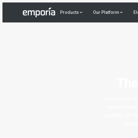
El
Products
Our Platform
The
The grid was en
homes consum
systems, EV cha
Empor