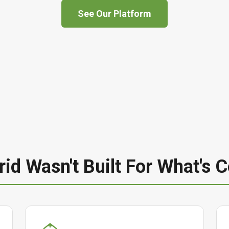
See Our Platform
rid Wasn't Built For What's 