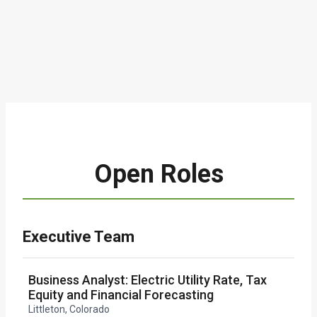
Open Roles
Executive Team
Business Analyst: Electric Utility Rate, Tax
Equity and Financial Forecasting
Littleton, Colorado