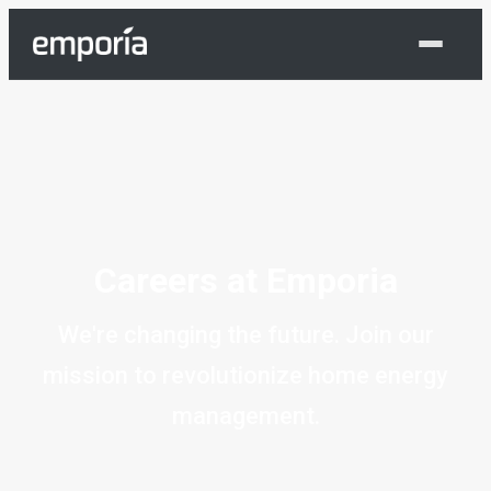
Shop Now
Careers at Emporia
We're changing the future. Join our
mission to revolutionize home energy
management.