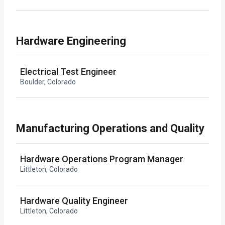
Hardware Engineering
Electrical Test Engineer
Boulder, Colorado
Manufacturing Operations and Quality
Hardware Operations Program Manager
Littleton, Colorado
Hardware Quality Engineer
Littleton, Colorado