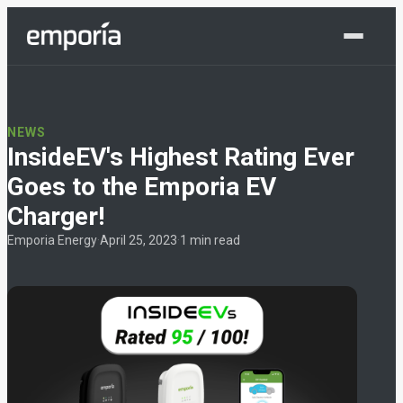
Shop Now
NEWS
InsideEV's Highest Rating Ever
Goes to the Emporia EV
Charger!
Emporia Energy
·
April 25, 2023
·
1 min read