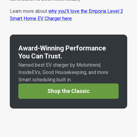
Learn more about
why you’ll love the Emporia Level 2
Smart Home EV Charger here
.
Award-Winning Performance
You Can Trust.
Named best EV charger by Motortrend,
InsideEVs, Good Housekeeping, and more.
Smart scheduling built in.
Shop the Classic