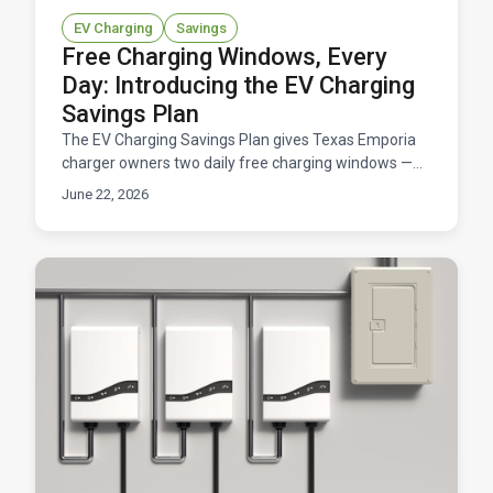
EV Charging
Savings
Free Charging Windows, Every
Day: Introducing the EV Charging
Savings Plan
The EV Charging Savings Plan gives Texas Emporia
charger owners two daily free charging windows —
11 hours total at $0/kWh — for a flat $14.95/month.
June 22, 2026
Here's how it works and what you'd save.