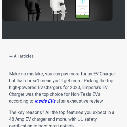
← All articles
Make no mistake, you can pay more for an EV Charger,
but that doesn’t mean you’ll get more. Picking the top
high-powered EV Chargers for 2023, Emporia’s EV
Charger was the top choice for Non-Tesla EVs
according to
Inside EVs
after exhaustive review.
The key reasons? All the top features you expect in a
48 Amp EV charger and more, with UL safety
certification to boot most notably.