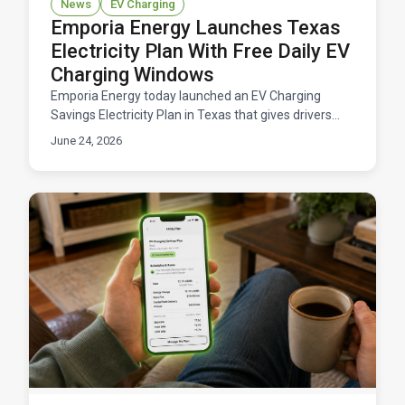
News
EV Charging
Emporia Energy Launches Texas
Electricity Plan With Free Daily EV
Charging Windows
Emporia Energy today launched an EV Charging
Savings Electricity Plan in Texas that gives drivers
free daily windows to charge their electric vehicles.
June 24, 2026
Available now across ERCOT territory.