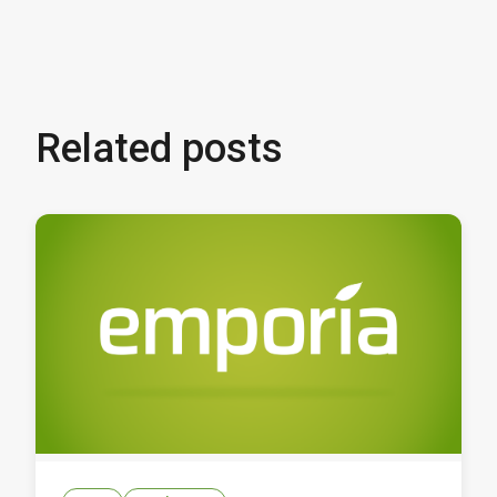
Related posts