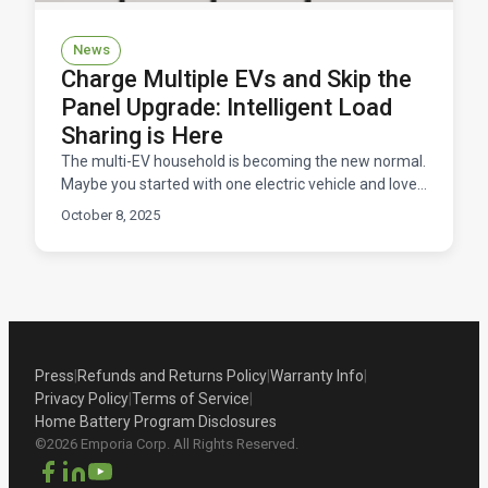
News
Charge Multiple EVs and Skip the
Panel Upgrade: Intelligent Load
Sharing is Here
The multi-EV household is becoming the new normal.
Maybe you started with one electric vehicle and loved
it so much that you convinced your partner to go e
October 8, 2025
Press
|
Refunds and Returns Policy
|
Warranty Info
|
Privacy Policy
|
Terms of Service
|
Home Battery Program Disclosures
©2026 Emporia Corp. All Rights Reserved.