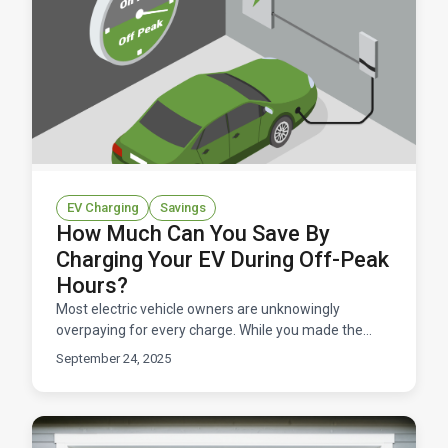
EV Charging
Savings
How Much Can You Save By
Charging Your EV During Off-Peak
Hours?
Most electric vehicle owners are unknowingly
overpaying for every charge. While you made the
smart choice to go electric, you could be leaving
September 24, 2025
hundreds of