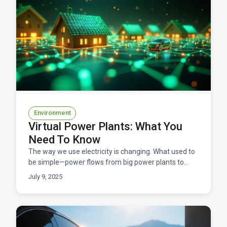
Environment
Virtual Power Plants: What You
Need To Know
The way we use electricity is changing. What used to
be simple—power flows from big power plants to
your home—is becoming something much smarter,
July 9, 2025
and compa