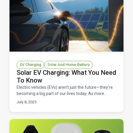
EV Charging
Solar And Home Battery
Solar EV Charging: What You Need
To Know
Electric vehicles (EVs) aren't just the future—they're
becoming a big part of our lives today. As more
people switch to EVs, the demand for affordable and
July 8, 2025