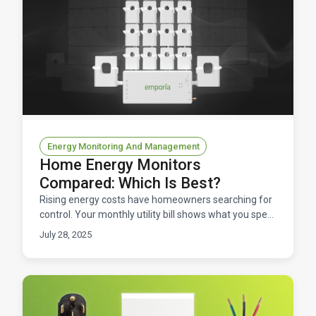
Energy Monitoring And Management
Home Energy Monitors
Compared: Which Is Best?
Rising energy costs have homeowners searching for
control. Your monthly utility bill shows what you spent
but not when, where, or why energy consumption sp
July 28, 2025