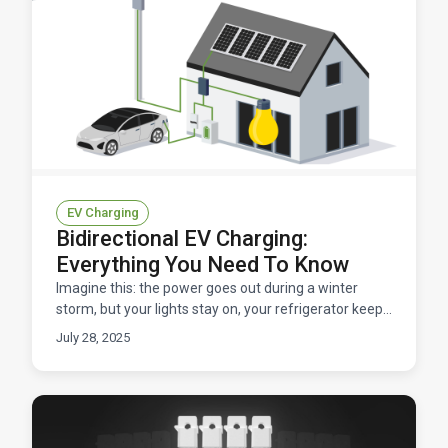
EV Charging
Bidirectional EV Charging:
Everything You Need To Know
Imagine this: the power goes out during a winter
storm, but your lights stay on, your refrigerator keeps
humming, and your family stays warm. How? Your
July 28, 2025
ele