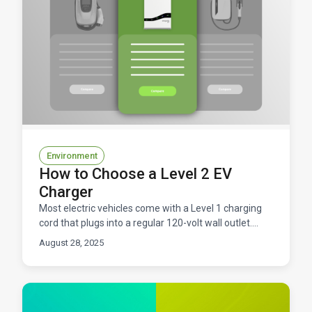
Environment
How to Choose a Level 2 EV
Charger
Most electric vehicles come with a Level 1 charging
cord that plugs into a regular 120-volt wall outlet.
While this works, it's quite slow, adding only 2-4
August 28, 2025