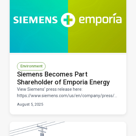
Environment
Siemens Becomes Part
Shareholder of Emporia Energy
View Siemens' press release here:
https://www.siemens.com/us/en/company/press/press-
releases/smart-infrastructure/siemens-part-
August 5, 2025
shareholder-emporia-energy.h