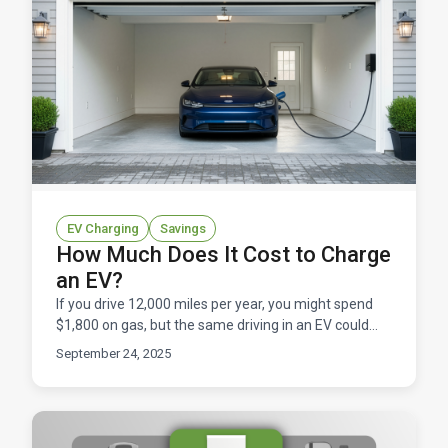
EV Charging
Savings
How Much Does It Cost to Charge
an EV?
If you drive 12,000 miles per year, you might spend
$1,800 on gas, but the same driving in an EV could
cost just $600 in electricity. That's not just a nic
September 24, 2025