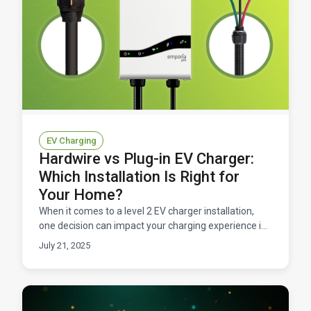
EV Charging
Hardwire vs Plug-in EV Charger:
Which Installation Is Right for
Your Home?
When it comes to a level 2 EV charger installation,
one decision can impact your charging experience in
meaningful ways. You've made the smart choice to
July 21, 2025
go