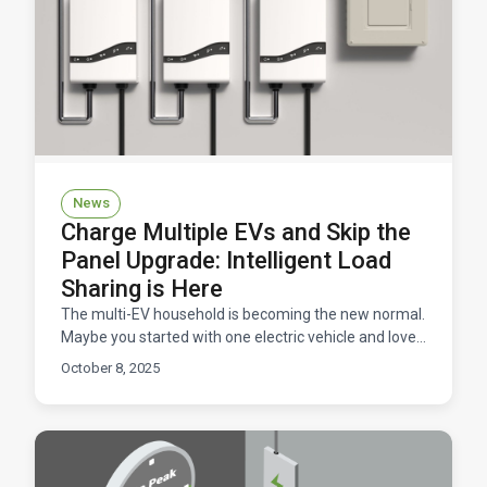
News
Charge Multiple EVs and Skip the
Panel Upgrade: Intelligent Load
Sharing is Here
The multi-EV household is becoming the new normal.
Maybe you started with one electric vehicle and loved
it so much that you convinced your partner to go e
October 8, 2025