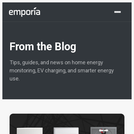
Shop Now
From the Blog
Tips, guides, and news on home energy
monitoring, EV charging, and smarter energy
use.