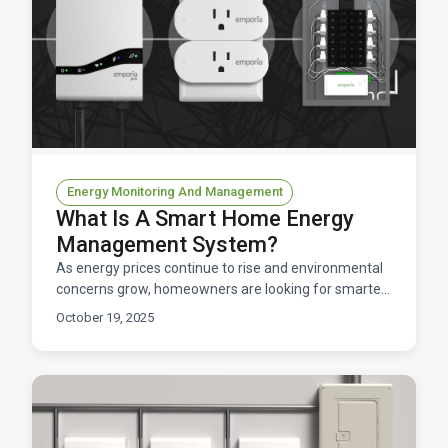
Energy Monitoring And Management
What Is A Smart Home Energy
Management System?
As energy prices continue to rise and environmental
concerns grow, homeowners are looking for smarter
ways to control their home electricity usage. Enter t
October 19, 2025