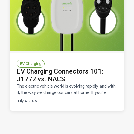
EV Charging
EV Charging Connectors 101:
J1772 vs. NACS
The electric vehicle world is evolving rapidly, and with
it, the way we charge our cars at home. If you're
shopping for an EV charger, you've probably enco
July 4, 2025