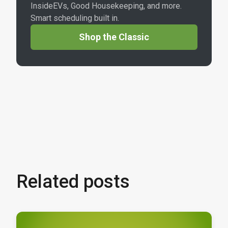
InsideEVs, Good Housekeeping, and more.
Smart scheduling built in.
Shop the Classic
Related posts