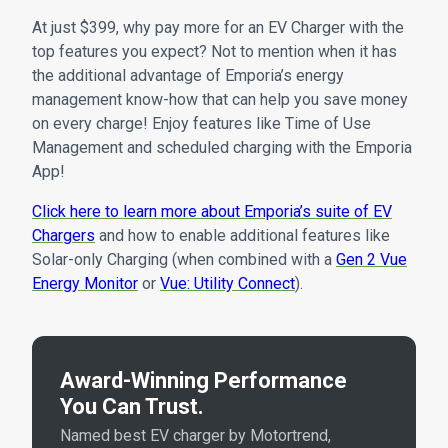
At just $399, why pay more for an EV Charger with the
top features you expect? Not to mention when it has
the additional advantage of Emporia’s energy
management know-how that can help you save money
on every charge! Enjoy features like Time of Use
Management and scheduled charging with the Emporia
App!
Click here to learn more about Emporia’s suite of EV
Chargers
and how to enable additional features like
Solar-only Charging (when combined with a
Gen 2 Vue
Energy Monitor
or
Vue: Utility Connect
).
Award-Winning Performance
You Can Trust.
Named best EV charger by Motortrend,