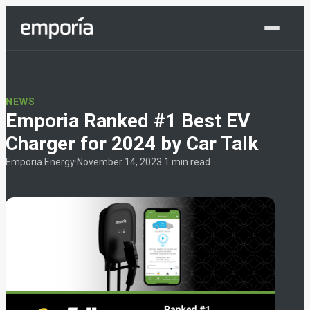
Shop Now
NEWS
Emporia Ranked #1 Best EV
Charger for 2024 by Car Talk
Emporia Energy
·
November 14, 2023
·
1 min read