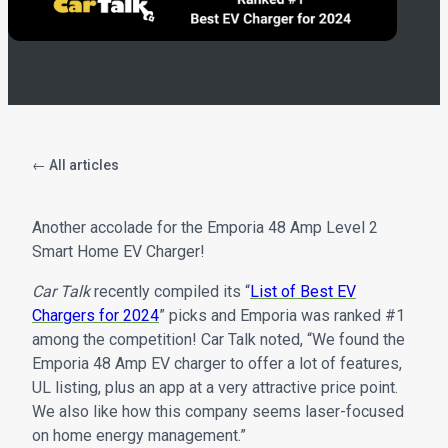
← All articles
Another accolade for the Emporia 48 Amp Level 2
Smart Home EV Charger!
Car Talk
recently compiled its “
List of Best EV
Chargers for 2024
” picks and Emporia was ranked #1
among the competition! Car Talk noted, “We found the
Emporia 48 Amp EV charger to offer a lot of features,
UL listing, plus an app at a very attractive price point.
We also like how this company seems laser-focused
on home energy management.”