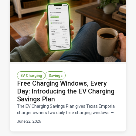
EV Charging
Savings
Free Charging Windows, Every
Day: Introducing the EV Charging
Savings Plan
The EV Charging Savings Plan gives Texas Emporia
charger owners two daily free charging windows —
11 hours total at $0/kWh — for a flat $14.95/month.
June 22, 2026
Here's how it works and what you'd save.