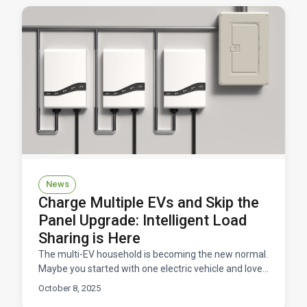
News
Charge Multiple EVs and Skip the
Panel Upgrade: Intelligent Load
Sharing is Here
The multi-EV household is becoming the new normal.
Maybe you started with one electric vehicle and loved
it so much that you convinced your partner to go e
October 8, 2025