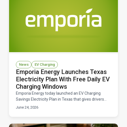
News
EV Charging
Emporia Energy Launches Texas
Electricity Plan With Free Daily EV
Charging Windows
Emporia Energy today launched an EV Charging
Savings Electricity Plan in Texas that gives drivers
free daily windows to charge their electric vehicles.
June 24, 2026
Available now across ERCOT territory.