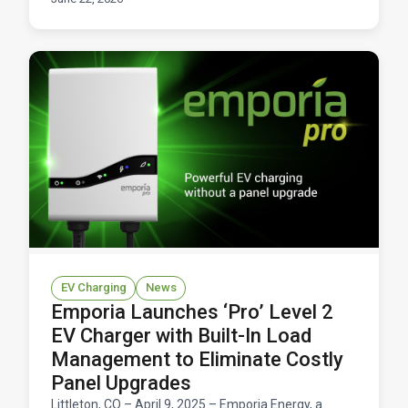
Here's how it works and what you'd save.
EV Charging
News
Emporia Launches ‘Pro’ Level 2
EV Charger with Built-In Load
Management to Eliminate Costly
Panel Upgrades
Littleton, CO – April 9, 2025 – Emporia Energy, a