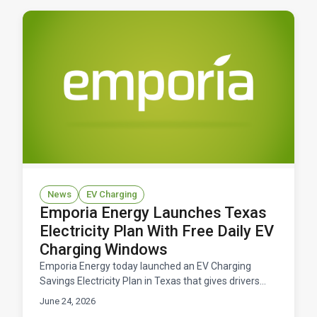
News
EV Charging
Emporia Energy Launches Texas
Electricity Plan With Free Daily EV
Charging Windows
Emporia Energy today launched an EV Charging
Savings Electricity Plan in Texas that gives drivers
free daily windows to charge their electric vehicles.
June 24, 2026
Available now across ERCOT territory.