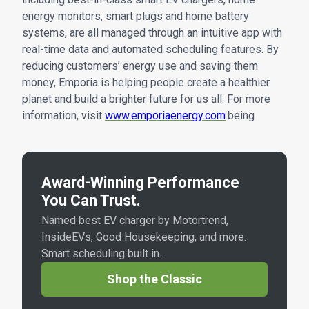
energy monitors, smart plugs and home battery
systems, are all managed through an intuitive app with
real-time data and automated scheduling features. By
reducing customers’ energy use and saving them
money, Emporia is helping people create a healthier
planet and build a brighter future for us all. For more
information, visit
www.emporiaenergy.com
.being
Award-Winning Performance
You Can Trust.
Named best EV charger by Motortrend,
InsideEVs, Good Housekeeping, and more.
Smart scheduling built in.
Shop the Classic