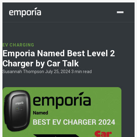
Shop Now
EV CHARGING
Emporia Named Best Level 2
Charger by Car Talk
Susannah Thompson
·
July 25, 2024
·
3 min read