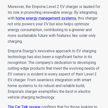
Moreover, the Emporia Level 2 EV charger is lauded for
its role in promoting renewable energy. By integrating
with
home energy management systems
, this charger
not only powers your EV but also helps optimize
energy consumption, contributing to a greener and
more sustainable future with features like solar-only
charging.
Emporia Energy’s innovative approach to EV charging
technology has also been a significant factor in its
recognition. The company’s dedication to developing
cutting-edge products that meet the evolving needs of
EV owners is evident in every aspect of their Level 2
EV charger. From seamless integration with smart
home systems to its robust and reliable build,
Emporia’s charger exemplifies the best in electric
vehicle charging technology.
The Car Talk review
confirms that for those looking to