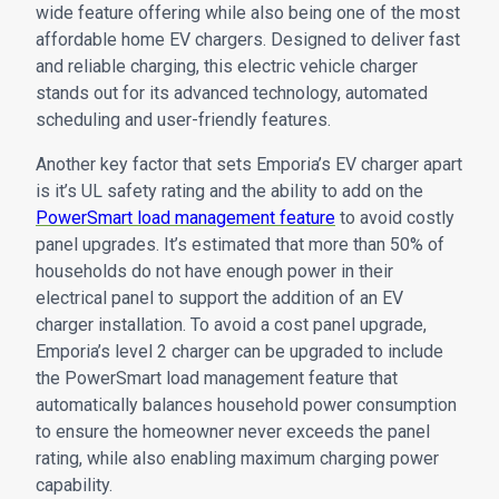
wide feature offering while also being one of the most
affordable home EV chargers. Designed to deliver fast
and reliable charging, this electric vehicle charger
stands out for its advanced technology, automated
scheduling and user-friendly features.
Another key factor that sets Emporia’s EV charger apart
is it’s UL safety rating and the ability to add on the
PowerSmart load management feature
to avoid costly
panel upgrades. It’s estimated that more than 50% of
households do not have enough power in their
electrical panel to support the addition of an EV
charger installation. To avoid a cost panel upgrade,
Emporia’s level 2 charger can be upgraded to include
the PowerSmart load management feature that
automatically balances household power consumption
to ensure the homeowner never exceeds the panel
rating, while also enabling maximum charging power
capability.