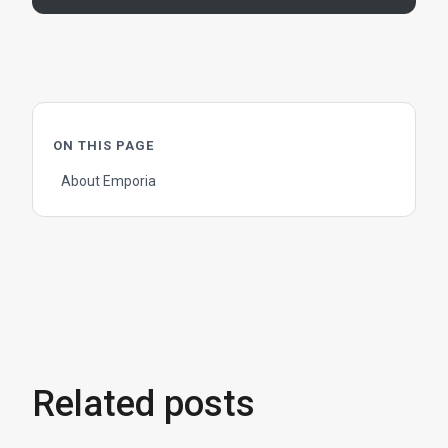
ON THIS PAGE
About Emporia
Related posts