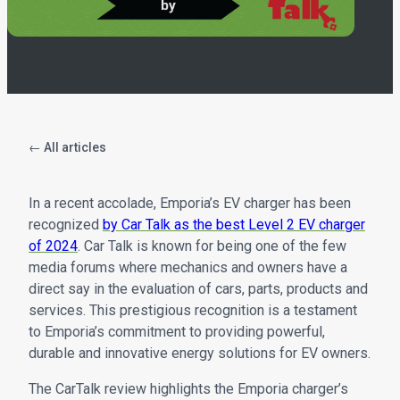
← All articles
In a recent accolade, Emporia’s EV charger has been
recognized
by Car Talk as the best Level 2 EV charger
of 2024
. Car Talk is known for being one of the few
media forums where mechanics and owners have a
direct say in the evaluation of cars, parts, products and
services. This prestigious recognition is a testament
to Emporia’s commitment to providing powerful,
durable and innovative energy solutions for EV owners.
The CarTalk review highlights the Emporia charger’s