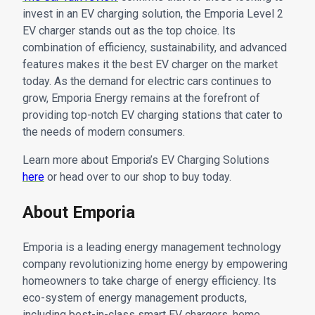
invest in an EV charging solution, the Emporia Level 2
EV charger stands out as the top choice. Its
combination of efficiency, sustainability, and advanced
features makes it the best EV charger on the market
today. As the demand for electric cars continues to
grow, Emporia Energy remains at the forefront of
providing top-notch EV charging stations that cater to
the needs of modern consumers.
Learn more about Emporia’s EV Charging Solutions
here
or head over to our shop to buy today.
About Emporia
Emporia is a leading energy management technology
company revolutionizing home energy by empowering
homeowners to take charge of energy efficiency. Its
eco-system of energy management products,
including best-in-class smart EV chargers, home