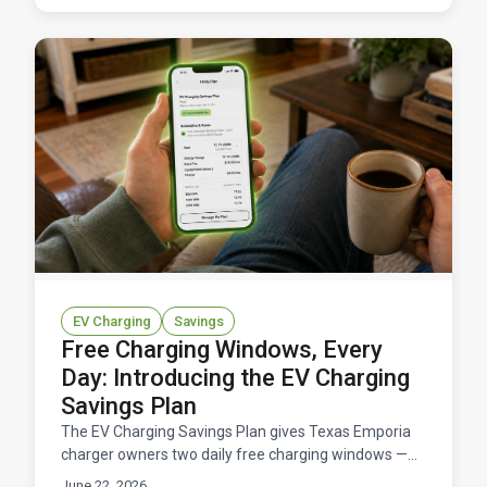
EV Charging
Savings
Free Charging Windows, Every
Day: Introducing the EV Charging
Savings Plan
The EV Charging Savings Plan gives Texas Emporia
charger owners two daily free charging windows —
11 hours total at $0/kWh — for a flat $14.95/month.
June 22, 2026