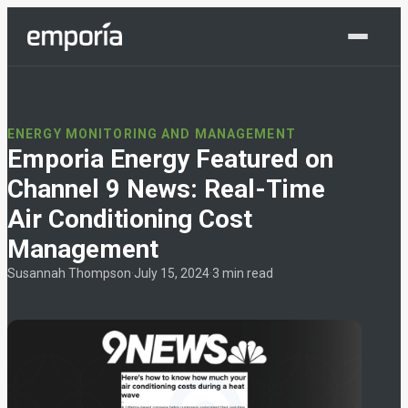
Shop Now
ENERGY MONITORING AND MANAGEMENT
Emporia Energy Featured on
Channel 9 News: Real-Time
Air Conditioning Cost
Management
Susannah Thompson
·
July 15, 2024
·
3 min read