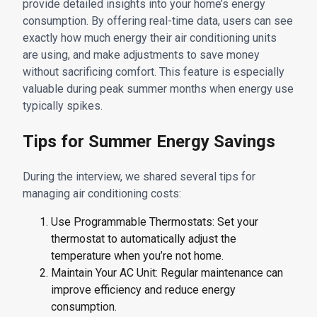
provide detailed insights into your home’s energy
consumption. By offering real-time data, users can see
exactly how much energy their air conditioning units
are using, and make adjustments to save money
without sacrificing comfort. This feature is especially
valuable during peak summer months when energy use
typically spikes.
Tips for Summer Energy Savings
During the interview, we shared several tips for
managing air conditioning costs:
Use Programmable Thermostats: Set your
thermostat to automatically adjust the
temperature when you’re not home.
Maintain Your AC Unit: Regular maintenance can
improve efficiency and reduce energy
consumption.