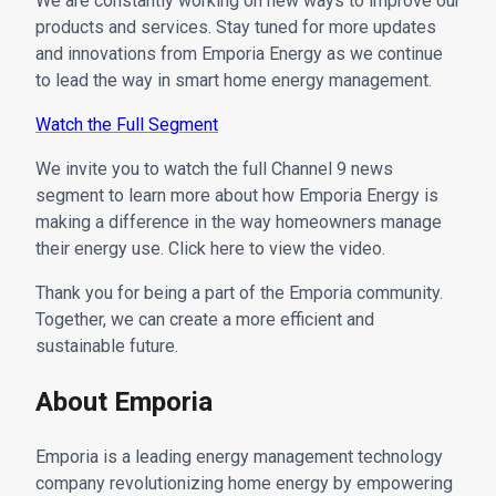
We are constantly working on new ways to improve our
products and services. Stay tuned for more updates
and innovations from Emporia Energy as we continue
to lead the way in smart home energy management.
Watch the Full Segment
We invite you to watch the full Channel 9 news
segment to learn more about how Emporia Energy is
making a difference in the way homeowners manage
their energy use. Click here to view the video.
Thank you for being a part of the Emporia community.
Together, we can create a more efficient and
sustainable future.
About Emporia
Emporia is a leading energy management technology
company revolutionizing home energy by empowering