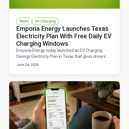
News
EV Charging
Emporia Energy Launches Texas
Electricity Plan With Free Daily EV
Charging Windows
Emporia Energy today launched an EV Charging
Savings Electricity Plan in Texas that gives drivers
free daily windows to charge their electric vehicles.
June 24, 2026
Available now across ERCOT territory.