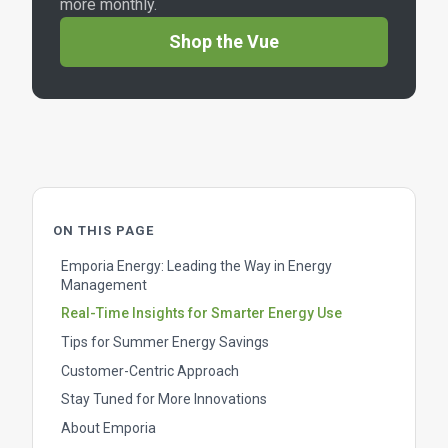
more monthly.
Shop the Vue
ON THIS PAGE
Emporia Energy: Leading the Way in Energy
Management
Real-Time Insights for Smarter Energy Use
Tips for Summer Energy Savings
Customer-Centric Approach
Stay Tuned for More Innovations
About Emporia