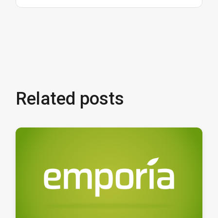
Related posts