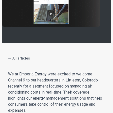
← All articles
We at Emporia Energy were excited to welcome
Channel 9 to our headquarters in Littleton, Colorado
recently for a segment focused on managing air
conditioning costs in real-time. Their coverage
highlights our energy management solutions that help
consumers take control of their energy usage and
expenses.