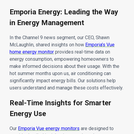
Emporia Energy: Leading the Way
in Energy Management
In the Channel 9 news segment, our CEO, Shawn
McLaughlin, shared insights on how
Emporia’s Vue
home energy monitor
provides real-time data on
energy consumption, empowering homeowners to
make informed decisions about their usage. With the
hot summer months upon us, air conditioning can
significantly impact energy bills. Our solutions help
users understand and manage these costs effectively.
Real-Time Insights for Smarter
Energy Use
Our
Emporia Vue energy monitors
are designed to