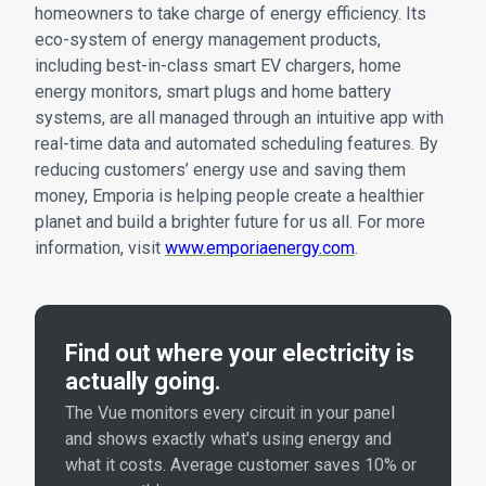
homeowners to take charge of energy efficiency. Its
eco-system of energy management products,
including best-in-class smart EV chargers, home
energy monitors, smart plugs and home battery
systems, are all managed through an intuitive app with
real-time data and automated scheduling features. By
reducing customers’ energy use and saving them
money, Emporia is helping people create a healthier
planet and build a brighter future for us all. For more
information, visit
www.emporiaenergy.com
.
Find out where your electricity is
actually going.
The Vue monitors every circuit in your panel
and shows exactly what's using energy and
what it costs. Average customer saves 10% or