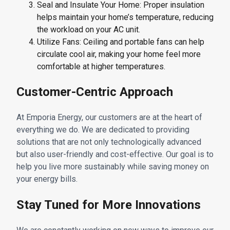
Seal and Insulate Your Home: Proper insulation
helps maintain your home’s temperature, reducing
the workload on your AC unit.
Utilize Fans: Ceiling and portable fans can help
circulate cool air, making your home feel more
comfortable at higher temperatures.
Customer-Centric Approach
At Emporia Energy, our customers are at the heart of
everything we do. We are dedicated to providing
solutions that are not only technologically advanced
but also user-friendly and cost-effective. Our goal is to
help you live more sustainably while saving money on
your energy bills.
Stay Tuned for More Innovations