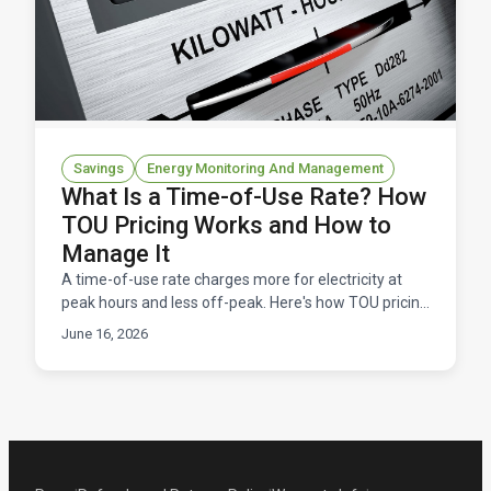
Savings
Energy Monitoring And Management
What Is a Time-of-Use Rate? How
TOU Pricing Works and How to
Manage It
A time-of-use rate charges more for electricity at
peak hours and less off-peak. Here's how TOU pricing
works, and how to manage it without overpaying.
June 16, 2026