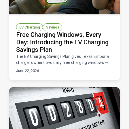
EV Charging
Savings
Free Charging Windows, Every
Day: Introducing the EV Charging
Savings Plan
The EV Charging Savings Plan gives Texas Emporia
charger owners two daily free charging windows —
11 hours total at $0/kWh — for a flat $14.95/month.
June 22, 2026
Here's how it works and what you'd save.