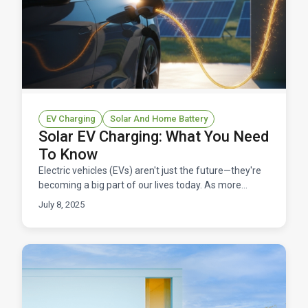
EV Charging
Solar And Home Battery
Solar EV Charging: What You Need
To Know
Electric vehicles (EVs) aren't just the future—they're
becoming a big part of our lives today. As more
people switch to EVs, the demand for affordable and
July 8, 2025