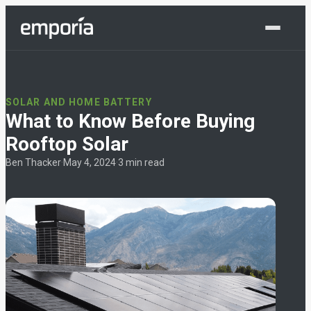
Shop Now
SOLAR AND HOME BATTERY
What to Know Before Buying
Rooftop Solar
Ben Thacker
·
May 4, 2024
·
3 min read