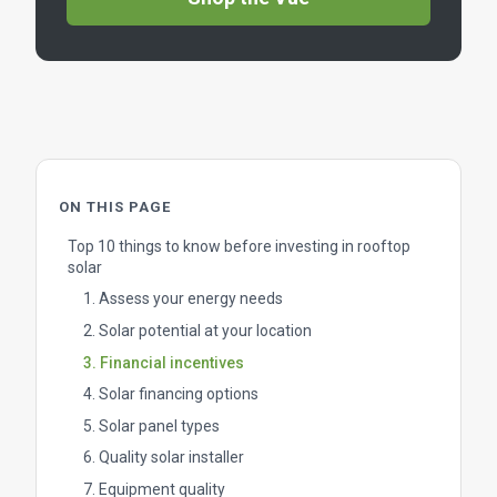
ON THIS PAGE
Top 10 things to know before investing in rooftop
solar
1. Assess your energy needs
2. Solar potential at your location
3. Financial incentives
4. Solar financing options
5. Solar panel types
6. Quality solar installer
7. Equipment quality