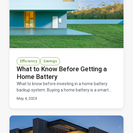
Efficiency
Savings
What to Know Before Getting a
Home Battery
What to know before investing in a home battery
backup system. Buying a home battery is a smart
option for energy resilience, lower energy costs, and
May 4, 2024
a red