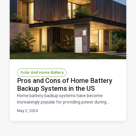
Solar And Home Battery
Pros and Cons of Home Battery
Backup Systems in the US
Home battery backup systems have become
increasingly popular for providing power during
outages, storing excess solar energy, and improving
May 2, 2024
energy efficien