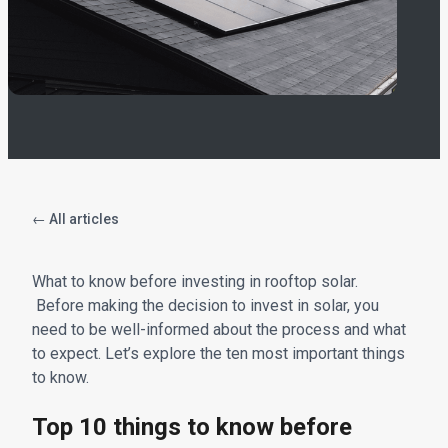
← All articles
What to know before investing in rooftop solar.
Before making the decision to invest in solar, you
need to be well-informed about the process and what
to expect. Let’s explore the ten most important things
to know.
Top 10 things to know before