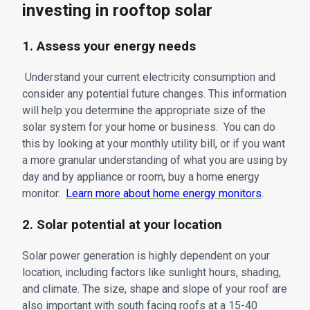
investing in rooftop solar
1. Assess your energy needs
Understand your current electricity consumption and
consider any potential future changes. This information
will help you determine the appropriate size of the
solar system for your home or business. You can do
this by looking at your monthly utility bill, or if you want
a more granular understanding of what you are using by
day and by appliance or room, buy a home energy
monitor.
Learn more about home energy monitors
.
2. Solar potential at your location
Solar power generation is highly dependent on your
location, including factors like sunlight hours, shading,
and climate. The size, shape and slope of your roof are
also important with south facing roofs at a 15-40