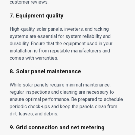
customer reviews.
7. Equipment quality
High-quality solar panels, inverters, and racking
systems are essential for system reliability and
durability. Ensure that the equipment used in your
installation is from reputable manufacturers and
comes with warranties.
8. Solar panel maintenance
While solar panels require minimal maintenance,
regular inspections and cleaning are necessary to
ensure optimal performance. Be prepared to schedule
periodic check-ups and keep the panels clean from
dirt, leaves, and debris.
9. Grid connection and net metering