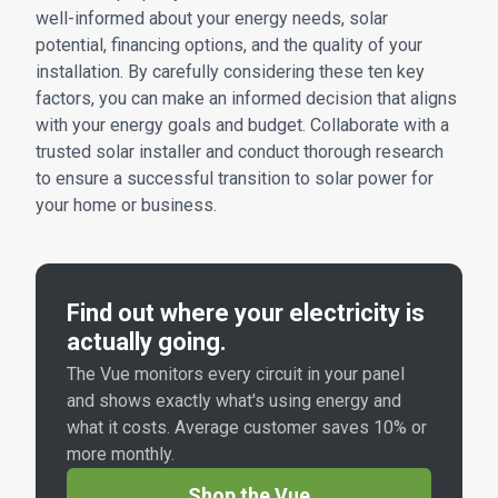
well-informed about your energy needs, solar
potential, financing options, and the quality of your
installation. By carefully considering these ten key
factors, you can make an informed decision that aligns
with your energy goals and budget. Collaborate with a
trusted solar installer and conduct thorough research
to ensure a successful transition to solar power for
your home or business.
Find out where your electricity is
actually going.
The Vue monitors every circuit in your panel
and shows exactly what's using energy and
what it costs. Average customer saves 10% or
more monthly.
Shop the Vue