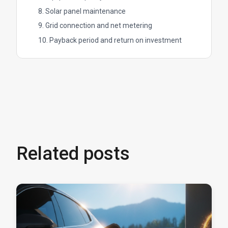
8. Solar panel maintenance
9. Grid connection and net metering
10. Payback period and return on investment
Related posts