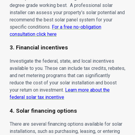
degree grade working best. A professional solar
installer can assess your property’s solar potential and
recommend the best solar panel system for your
specific conditions.
For a free no-obligation
consultation click here
3. Financial incentives
Investigate the federal, state, and local incentives
available to you. These can include tax credits, rebates,
and net metering programs that can significantly
reduce the cost of your solar installation and boost
your return on investment.
Learn more about the
federal solar tax incentive
4. Solar financing options
There are several financing options available for solar
installations, such as purchasing, leasing, or entering