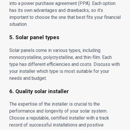
into a power purchase agreement (PPA). Each option
has its own advantages and drawbacks, so it’s
important to choose the one that best fits your financial
situation.
5. Solar panel types
Solar panels come in various types, including
monocrystalline, polycrystalline, and thin-film. Each
type has different efficiencies and costs. Discuss with
your installer which type is most suitable for your
needs and budget.
6. Quality solar installer
The expertise of the installer is crucial to the
performance and longevity of your solar system.
Choose a reputable, certified installer with a track
record of successful installations and positive