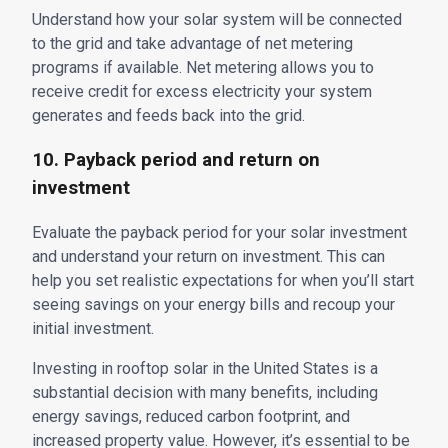
Understand how your solar system will be connected
to the grid and take advantage of net metering
programs if available. Net metering allows you to
receive credit for excess electricity your system
generates and feeds back into the grid.
10. Payback period and return on
investment
Evaluate the payback period for your solar investment
and understand your return on investment. This can
help you set realistic expectations for when you’ll start
seeing savings on your energy bills and recoup your
initial investment.
Investing in rooftop solar in the United States is a
substantial decision with many benefits, including
energy savings, reduced carbon footprint, and
increased property value. However, it’s essential to be