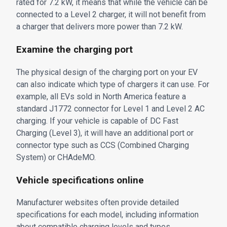
rated for 7.2 kW, it means that while the vehicle can be
connected to a Level 2 charger, it will not benefit from
a charger that delivers more power than 7.2 kW.
Examine the charging port
The physical design of the charging port on your EV
can also indicate which type of chargers it can use. For
example, all EVs sold in North America feature a
standard J1772 connector for Level 1 and Level 2 AC
charging. If your vehicle is capable of DC Fast
Charging (Level 3), it will have an additional port or
connector type such as CCS (Combined Charging
System) or CHAdeMO.
Vehicle specifications online
Manufacturer websites often provide detailed
specifications for each model, including information
about compatible charging levels and types.