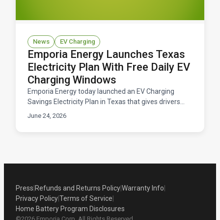
News
EV Charging
Emporia Energy Launches Texas
Electricity Plan With Free Daily EV
Charging Windows
Emporia Energy today launched an EV Charging
Savings Electricity Plan in Texas that gives drivers
free daily windows to charge their electric vehicles.
June 24, 2026
Available now across ERCOT territory.
Press
|
Refunds and Returns Policy
|
Warranty Info
|
Privacy Policy
|
Terms of Service
|
Home Battery Program Disclosures
©2026 Emporia Corp. All Rights Reserved.