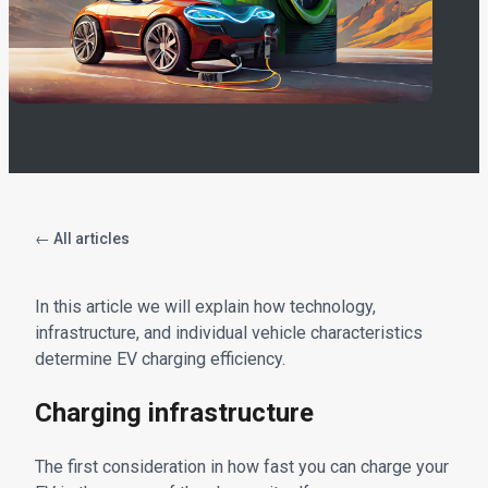
← All articles
In this article we will explain how technology,
infrastructure, and individual vehicle characteristics
determine EV charging efficiency.
Charging infrastructure
The first consideration in how fast you can charge your