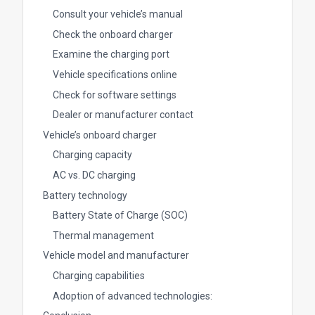
Consult your vehicle’s manual
Check the onboard charger
Examine the charging port
Vehicle specifications online
Check for software settings
Dealer or manufacturer contact
Vehicle’s onboard charger
Charging capacity
AC vs. DC charging
Battery technology
Battery State of Charge (SOC)
Thermal management
Vehicle model and manufacturer
Charging capabilities
Adoption of advanced technologies: