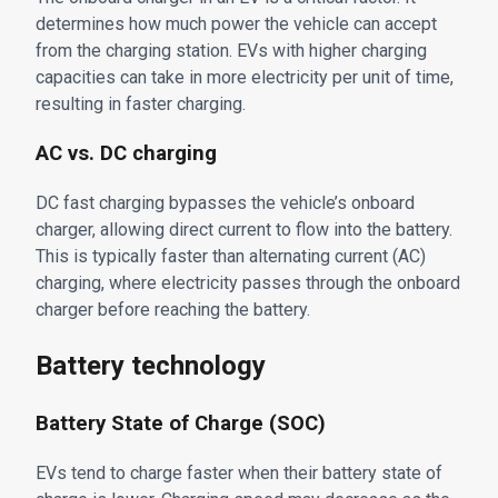
determines how much power the vehicle can accept
from the charging station. EVs with higher charging
capacities can take in more electricity per unit of time,
resulting in faster charging.
AC vs. DC charging
DC fast charging bypasses the vehicle’s onboard
charger, allowing direct current to flow into the battery.
This is typically faster than alternating current (AC)
charging, where electricity passes through the onboard
charger before reaching the battery.
Battery technology
Battery State of Charge (SOC)
EVs tend to charge faster when their battery state of