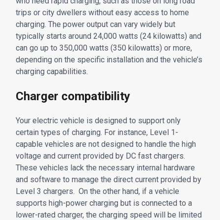
who need rapid charging, such as those on long road
trips or city dwellers without easy access to home
charging. The power output can vary widely but
typically starts around 24,000 watts (24 kilowatts) and
can go up to 350,000 watts (350 kilowatts) or more,
depending on the specific installation and the vehicle’s
charging capabilities.
Charger compatibility
Your electric vehicle is designed to support only
certain types of charging. For instance, Level 1-
capable vehicles are not designed to handle the high
voltage and current provided by DC fast chargers.
These vehicles lack the necessary internal hardware
and software to manage the direct current provided by
Level 3 chargers. On the other hand, if a vehicle
supports high-power charging but is connected to a
lower-rated charger, the charging speed will be limited