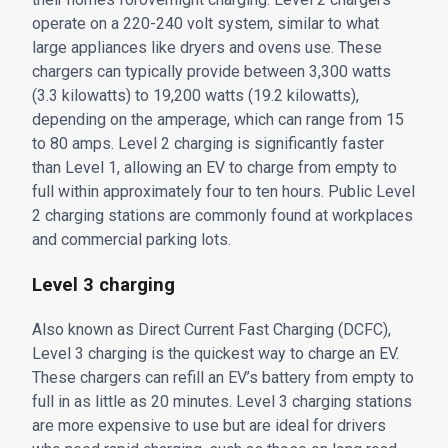
operate on a 220-240 volt system, similar to what
large appliances like dryers and ovens use. These
chargers can typically provide between 3,300 watts
(3.3 kilowatts) to 19,200 watts (19.2 kilowatts),
depending on the amperage, which can range from 15
to 80 amps. Level 2 charging is significantly faster
than Level 1, allowing an EV to charge from empty to
full within approximately four to ten hours. Public Level
2 charging stations are commonly found at workplaces
and commercial parking lots.
Level 3 charging
Also known as Direct Current Fast Charging (DCFC),
Level 3 charging is the quickest way to charge an EV.
These chargers can refill an EV’s battery from empty to
full in as little as 20 minutes. Level 3 charging stations
are more expensive to use but are ideal for drivers