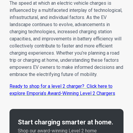
The speed at which an electric vehicle charges is
influenced by a multifaceted interplay of technological,
infrastructural, and individual factors. As the EV
landscape continues to evolve, advancements in
charging technologies, increased charging station
capacities, and improvements in battery efficiency will
collectively contribute to faster and more efficient
charging experiences. Whether you’re planning a road
trip or charging at home, understanding these factors
empowers EV owners to make informed decisions and
embrace the electrifying future of mobility.
Ready to shop for a level 2 charger? Click here to
explore Emporia’s Award-Winning Level 2 Chargers
Start charging smarter at home.
Shop our award-winning Level 2 home