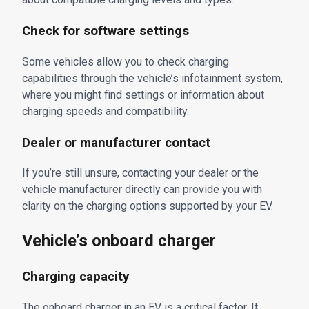
Check for software settings
Some vehicles allow you to check charging
capabilities through the vehicle’s infotainment system,
where you might find settings or information about
charging speeds and compatibility.
Dealer or manufacturer contact
If you’re still unsure, contacting your dealer or the
vehicle manufacturer directly can provide you with
clarity on the charging options supported by your EV.
Vehicle’s onboard charger
Charging capacity
The onboard charger in an EV is a critical factor. It