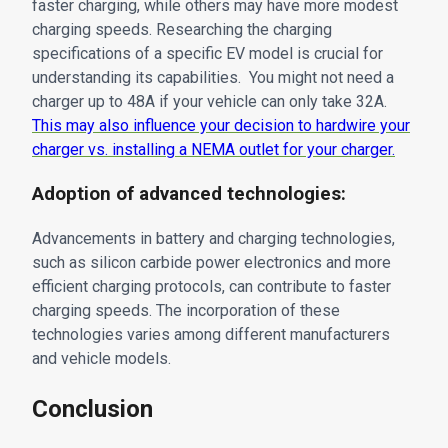
faster charging, while others may have more modest
charging speeds. Researching the charging
specifications of a specific EV model is crucial for
understanding its capabilities. You might not need a
charger up to 48A if your vehicle can only take 32A.
This may also influence your decision to hardwire your
charger vs. installing a NEMA outlet for your charger.
Adoption of advanced technologies:
Advancements in battery and charging technologies,
such as silicon carbide power electronics and more
efficient charging protocols, can contribute to faster
charging speeds. The incorporation of these
technologies varies among different manufacturers
and vehicle models.
Conclusion