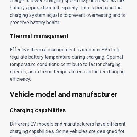
charge is lower. Charging speed may decrease as the
battery approaches full capacity. This is because the
charging system adjusts to prevent overheating and to
preserve battery health.
Thermal management
Effective thermal management systems in EVs help
regulate battery temperature during charging. Optimal
temperature conditions contribute to faster charging
speeds, as extreme temperatures can hinder charging
efficiency.
Vehicle model and manufacturer
Charging capabilities
Different EV models and manufacturers have different
charging capabilities. Some vehicles are designed for