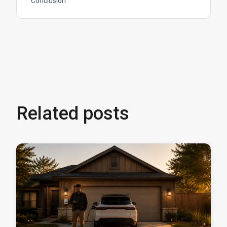
Conclusion
Related posts