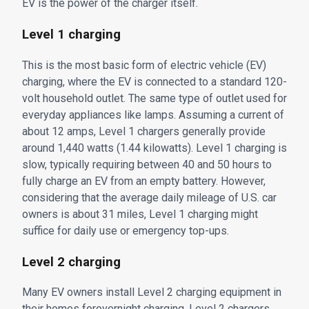
EV is the power of the charger itself.
Level 1 charging
This is the most basic form of electric vehicle (EV)
charging, where the EV is connected to a standard 120-
volt household outlet. The same type of outlet used for
everyday appliances like lamps. Assuming a current of
about 12 amps, Level 1 chargers generally provide
around 1,440 watts (1.44 kilowatts). Level 1 charging is
slow, typically requiring between 40 and 50 hours to
fully charge an EV from an empty battery. However,
considering that the average daily mileage of U.S. car
owners is about 31 miles, Level 1 charging might
suffice for daily use or emergency top-ups.
Level 2 charging
Many EV owners install Level 2 charging equipment in
their homes forovernight charging. Level 2 chargers