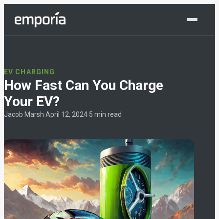
Shop Now
EV CHARGING
How Fast Can You Charge
Your EV?
Jacob Marsh
·
April 12, 2024
·
5 min read