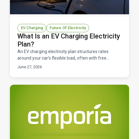
EV Charging
Future Of Electricity
What Is an EV Charging Electricity
Plan?
An EV charging electricity plan structures rates
around your car's flexible load, often with free
charging windows. Here's how to find the right one in
June 27, 2026
Texas.