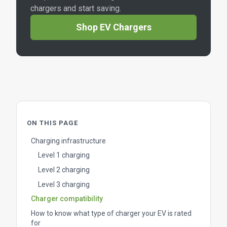
chargers and start saving.
Shop EV Chargers
ON THIS PAGE
Charging infrastructure
Level 1 charging
Level 2 charging
Level 3 charging
Charger compatibility
How to know what type of charger your EV is rated
for