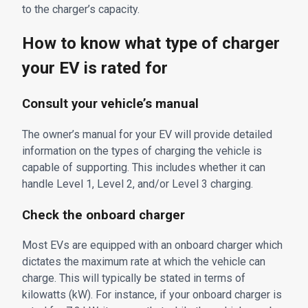
to the charger’s capacity.
How to know what type of charger
your EV is rated for
Consult your vehicle’s manual
The owner’s manual for your EV will provide detailed
information on the types of charging the vehicle is
capable of supporting. This includes whether it can
handle Level 1, Level 2, and/or Level 3 charging.
Check the onboard charger
Most EVs are equipped with an onboard charger which
dictates the maximum rate at which the vehicle can
charge. This will typically be stated in terms of
kilowatts (kW). For instance, if your onboard charger is