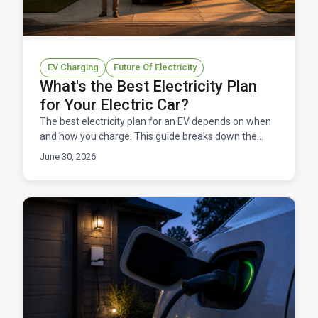
EV Charging
Future Of Electricity
What's the Best Electricity Plan
for Your Electric Car?
The best electricity plan for an EV depends on when
and how you charge. This guide breaks down the
right rate structure for EV owners in Texas.
June 30, 2026