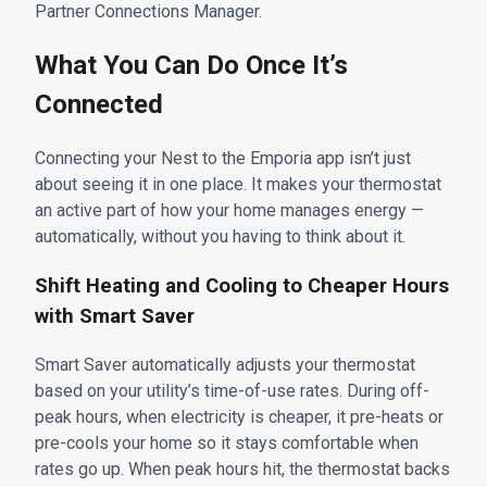
Partner Connections Manager.
What You Can Do Once It’s
Connected
Connecting your Nest to the Emporia app isn’t just
about seeing it in one place. It makes your thermostat
an active part of how your home manages energy —
automatically, without you having to think about it.
Shift Heating and Cooling to Cheaper Hours
with Smart Saver
Smart Saver automatically adjusts your thermostat
based on your utility’s time-of-use rates. During off-
peak hours, when electricity is cheaper, it pre-heats or
pre-cools your home so it stays comfortable when
rates go up. When peak hours hit, the thermostat backs