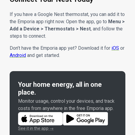
If you have a Google Nest thermostat, you can add it to
the Emporia app right now. Open the app, go to
Menu >
Add a Device > Thermostats > Nest
, and follow the
steps to connect.
Don’t have the Emporia app yet? Download it for
iOS
or
Android
and get started.
Your home energy, all in one
place.
Monitor usage, control your devices, and track
costs from anywhere in the free Emporia app.
See it in the app →