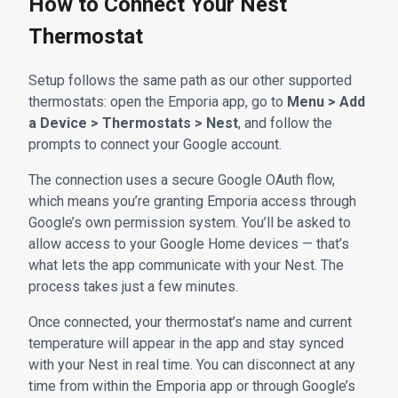
How to Connect Your Nest
Thermostat
Setup follows the same path as our other supported
thermostats: open the Emporia app, go to
Menu > Add
a Device > Thermostats > Nest
, and follow the
prompts to connect your Google account.
The connection uses a secure Google OAuth flow,
which means you’re granting Emporia access through
Google’s own permission system. You’ll be asked to
allow access to your Google Home devices — that’s
what lets the app communicate with your Nest. The
process takes just a few minutes.
Once connected, your thermostat’s name and current
temperature will appear in the app and stay synced
with your Nest in real time. You can disconnect at any
time from within the Emporia app or through Google’s