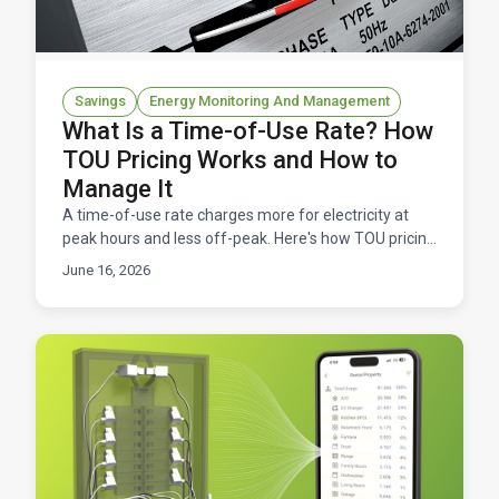
Savings
Energy Monitoring And Management
What Is a Time-of-Use Rate? How
TOU Pricing Works and How to
Manage It
A time-of-use rate charges more for electricity at
peak hours and less off-peak. Here's how TOU pricing
works, and how to manage it without overpaying.
June 16, 2026