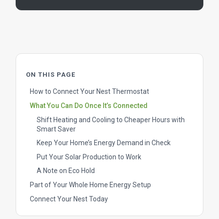
ON THIS PAGE
How to Connect Your Nest Thermostat
What You Can Do Once It’s Connected
Shift Heating and Cooling to Cheaper Hours with
Smart Saver
Keep Your Home’s Energy Demand in Check
Put Your Solar Production to Work
A Note on Eco Hold
Part of Your Whole Home Energy Setup
Connect Your Nest Today