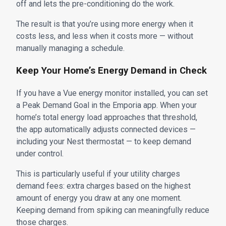
off and lets the pre-conditioning do the work.
The result is that you’re using more energy when it
costs less, and less when it costs more — without
manually managing a schedule.
Keep Your Home’s Energy Demand in Check
If you have a Vue energy monitor installed, you can set
a Peak Demand Goal in the Emporia app. When your
home’s total energy load approaches that threshold,
the app automatically adjusts connected devices —
including your Nest thermostat — to keep demand
under control.
This is particularly useful if your utility charges
demand fees: extra charges based on the highest
amount of energy you draw at any one moment.
Keeping demand from spiking can meaningfully reduce
those charges.