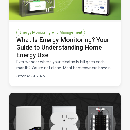
Energy Monitoring And Management
What Is Energy Monitoring? Your
Guide to Understanding Home
Energy Use
Ever wonder where your electricity bill goes each
month? You're not alone. Most homeowners have no
idea which appliances are energy hogs or when
October 24, 2025
they're us