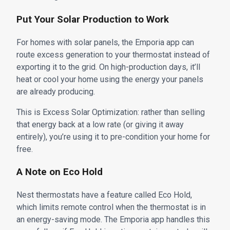
Put Your Solar Production to Work
For homes with solar panels, the Emporia app can
route excess generation to your thermostat instead of
exporting it to the grid. On high-production days, it’ll
heat or cool your home using the energy your panels
are already producing.
This is Excess Solar Optimization: rather than selling
that energy back at a low rate (or giving it away
entirely), you’re using it to pre-condition your home for
free.
A Note on Eco Hold
Nest thermostats have a feature called Eco Hold,
which limits remote control when the thermostat is in
an energy-saving mode. The Emporia app handles this