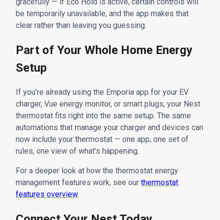
gracefully — if Eco Hold is active, certain controls will
be temporarily unavailable, and the app makes that
clear rather than leaving you guessing.
Part of Your Whole Home Energy
Setup
If you’re already using the Emporia app for your EV
charger, Vue energy monitor, or smart plugs, your Nest
thermostat fits right into the same setup. The same
automations that manage your charger and devices can
now include your thermostat — one app, one set of
rules, one view of what’s happening.
For a deeper look at how the thermostat energy
management features work, see our
thermostat
features overview
.
Connect Your Nest Today