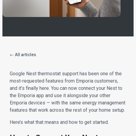
← All articles
Google Nest thermostat support has been one of the
most-requested features from Emporia customers,
and it’s finally here. You can now connect your Nest to
the Emporia app and use it alongside your other
Emporia devices — with the same energy management
features that work across the rest of your home setup.
Here’s what that means and how to get started.