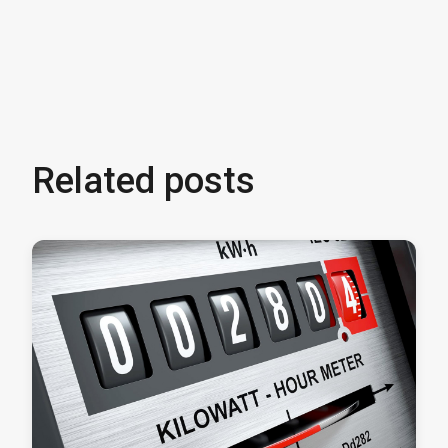
Related posts