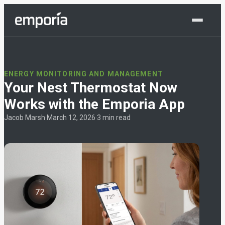
Shop Now
ENERGY MONITORING AND MANAGEMENT
Your Nest Thermostat Now
Works with the Emporia App
Jacob Marsh
·
March 12, 2026
·
3 min read