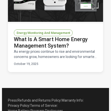
Energy Monitoring And Management
What Is A Smart Home Energy
Management System?
As energy prices continue to rise and environmental
concerns grow, homeowners are looking for smarter
ways to control their home electricity usage. Enter t
October 19, 2025
Press
|
Refunds and Returns Policy
|
Warranty Info
|
Privacy Policy
|
Terms of Service
|
Home Battery Program Disclosures