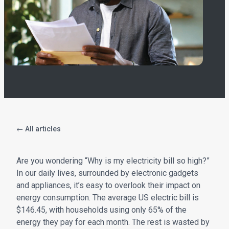
← All articles
Are you wondering “Why is my electricity bill so high?”
In our daily lives, surrounded by electronic gadgets
and appliances, it’s easy to overlook their impact on
energy consumption. The average US electric bill is
$146.45, with households using only 65% of the
energy they pay for each month. The rest is wasted by