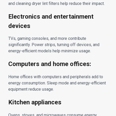
and cleaning dryer lint filters help reduce their impact.
Electronics and entertainment
devices
TVs, gaming consoles, and more contribute
significantly. Power strips, turning off devices, and
energy-efficient models help minimize usage.
Computers and home offices:
Home offices with computers and peripherals add to
energy consumption. Sleep mode and energy-efficient
equipment reduce usage.
Kitchen appliances
Ovens, stoves, and microwaves consume energy.