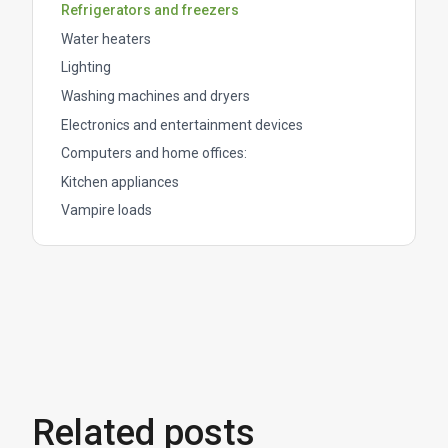
Refrigerators and freezers
Water heaters
Lighting
Washing machines and dryers
Electronics and entertainment devices
Computers and home offices:
Kitchen appliances
Vampire loads
Related posts