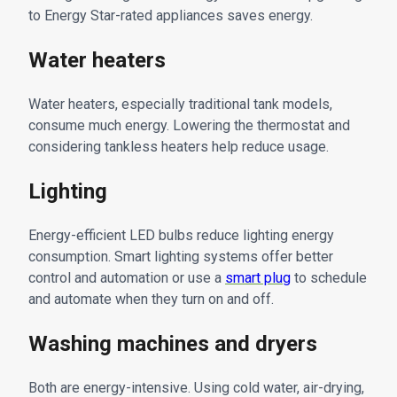
to Energy Star-rated appliances saves energy.
Water heaters
Water heaters, especially traditional tank models,
consume much energy. Lowering the thermostat and
considering tankless heaters help reduce usage.
Lighting
Energy-efficient LED bulbs reduce lighting energy
consumption. Smart lighting systems offer better
control and automation or use a
smart plug
to schedule
and automate when they turn on and off.
Washing machines and dryers
Both are energy-intensive. Using cold water, air-drying,