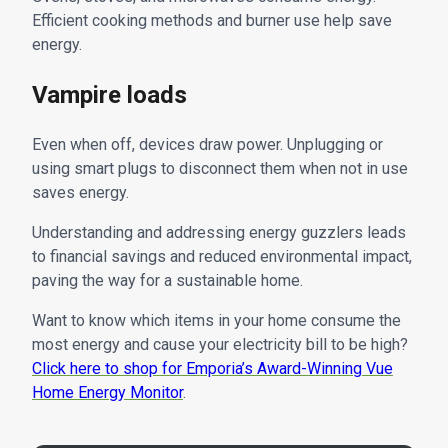
Efficient cooking methods and burner use help save
energy.
Vampire loads
Even when off, devices draw power. Unplugging or
using smart plugs to disconnect them when not in use
saves energy.
Understanding and addressing energy guzzlers leads
to financial savings and reduced environmental impact,
paving the way for a sustainable home.
Want to know which items in your home consume the
most energy and cause your electricity bill to be high?
Click here to shop for Emporia’s Award-Winning Vue
Home Energy Monitor
.