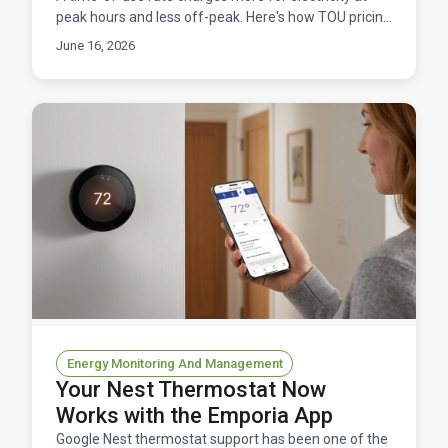
peak hours and less off-peak. Here's how TOU pricing
works, and how to manage it without overpaying.
June 16, 2026
Energy Monitoring And Management
Your Nest Thermostat Now
Works with the Emporia App
Google Nest thermostat support has been one of the