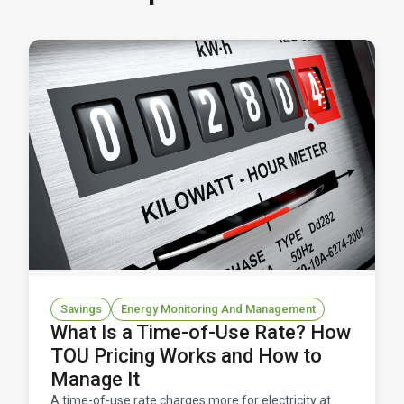
Savings
Energy Monitoring And Management
What Is a Time-of-Use Rate? How
TOU Pricing Works and How to
Manage It
A time-of-use rate charges more for electricity at