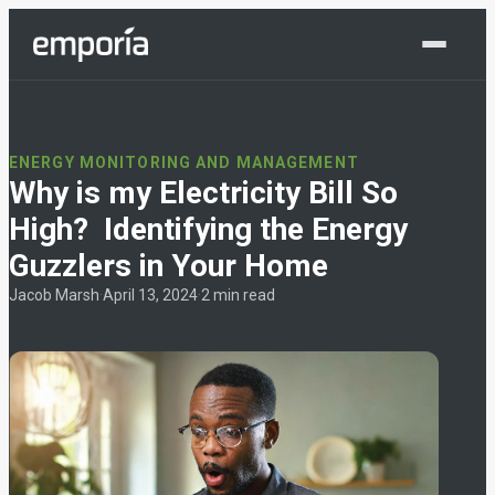
Shop Now
ENERGY MONITORING AND MANAGEMENT
Why is my Electricity Bill So
High? Identifying the Energy
Guzzlers in Your Home
Jacob Marsh
·
April 13, 2024
·
2 min read