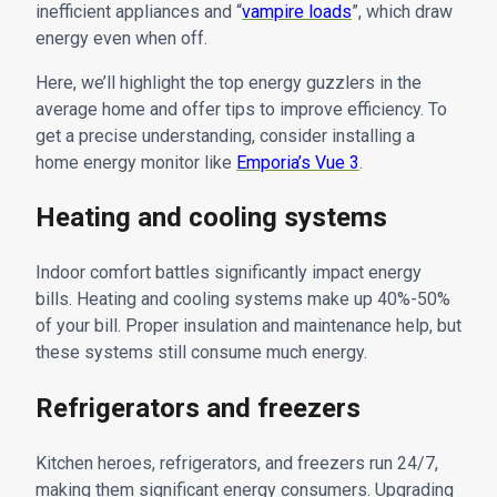
inefficient appliances and “
vampire loads
”, which draw
energy even when off.
Here, we’ll highlight the top energy guzzlers in the
average home and offer tips to improve efficiency. To
get a precise understanding, consider installing a
home energy monitor like
Emporia’s Vue 3
.
Heating and cooling systems
Indoor comfort battles significantly impact energy
bills. Heating and cooling systems make up 40%-50%
of your bill. Proper insulation and maintenance help, but
these systems still consume much energy.
Refrigerators and freezers
Kitchen heroes, refrigerators, and freezers run 24/7,
making them significant energy consumers. Upgrading