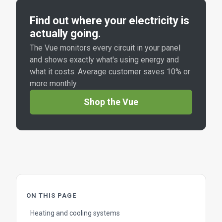
Find out where your electricity is
actually going.
The Vue monitors every circuit in your panel
and shows exactly what's using energy and
what it costs. Average customer saves 10% or
more monthly.
Shop the Vue
ON THIS PAGE
Heating and cooling systems