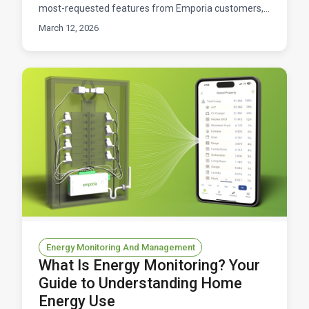
most-requested features from Emporia customers,
and it's finally here. You can now connect your Nest to
March 12, 2026
Energy Monitoring And Management
What Is Energy Monitoring? Your
Guide to Understanding Home
Energy Use