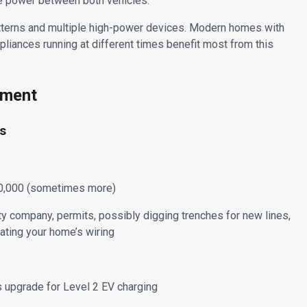
ble power between both vehicles.
tterns and multiple high-power devices. Modern homes with
ppliances running at different times benefit most from this
ement
es
$10,000 (sometimes more)
ty company, permits, possibly digging trenches for new lines,
ating your home’s wiring
 upgrade for Level 2 EV charging