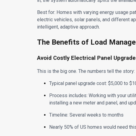
in, the system automatically splits the availa
Best for: Homes with varying energy usage pa
electric vehicles, solar panels, and different a
intelligent, adaptive approach.
The Benefits of Load Manag
Avoid Costly Electrical Panel Upgrad
This is the big one. The numbers tell the story:
Typical panel upgrade cost: $5,000 to 
Process includes: Working with your utili
installing a new meter and panel, and upd
Timeline: Several weeks to months
Nearly 50% of US homes would need this