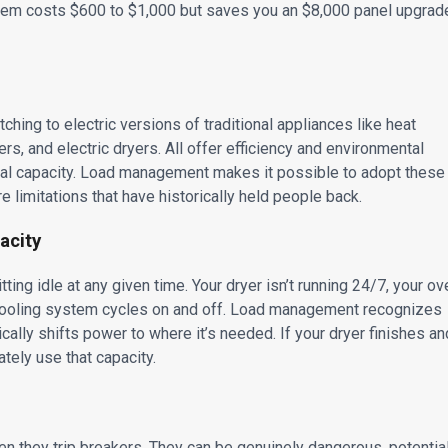
tem costs $600 to $1,000 but saves you an $8,000 panel upgrad
ing to electric versions of traditional appliances like heat
rs, and electric dryers. All offer efficiency and environmental
rical capacity. Load management makes it possible to adopt these
re limitations that have historically held people back.
acity
ing idle at any given time. Your dryer isn’t running 24/7, your ov
d cooling system cycles on and off. Load management recognizes
lly shifts power to where it’s needed. If your dryer finishes an
tely use that capacity.
hen they trip breakers. They can be genuinely dangerous, potentia