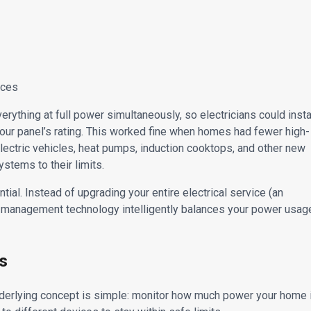
nces
erything at full power simultaneously, so electricians could insta
 your panel’s rating. This worked fine when homes had fewer high-
lectric vehicles, heat pumps, induction cooktops, and other new
ystems to their limits.
l. Instead of upgrading your entire electrical service (an
 management technology intelligently balances your power usag
s
erlying concept is simple: monitor how much power your home 