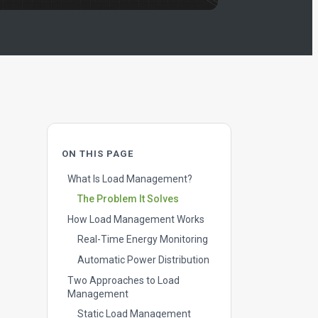
ON THIS PAGE
What Is Load Management?
The Problem It Solves
How Load Management Works
Real-Time Energy Monitoring
Automatic Power Distribution
Two Approaches to Load
Management
Static Load Management