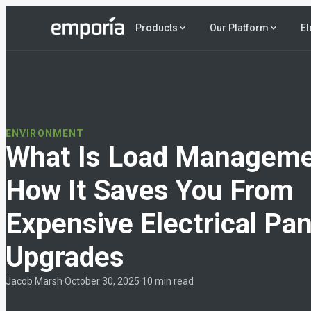
El
Products
Our Platform
ENVIRONMENT
What Is Load Managem
How It Saves You From
Expensive Electrical Pan
Upgrades
Jacob Marsh
·
October 30, 2025
·
10 min read