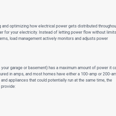
 and optimizing how electrical power gets distributed throughou
ler for your electricity. Instead of letting power flow without limit
blems, load management actively monitors and adjusts power
 in your garage or basement) has a maximum amount of power it c
easured in amps, and most homes have either a 100-amp or 200-a
and appliances that could potentially run at the same time, the
 provide: