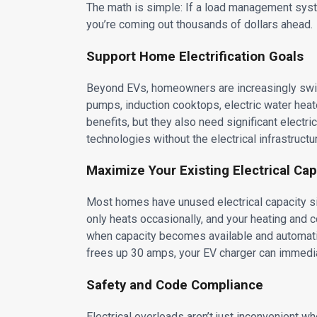
The math is simple: If a load management sys
you’re coming out thousands of dollars ahead.
Support Home Electrification Goals
Beyond EVs, homeowners are increasingly switch
pumps, induction cooktops, electric water heate
benefits, but they also need significant elect
technologies without the electrical infrastructu
Maximize Your Existing Electrical Cap
Most homes have unused electrical capacity sitt
only heats occasionally, and your heating an
when capacity becomes available and automatica
frees up 30 amps, your EV charger can immedia
Safety and Code Compliance
Electrical overloads aren’t just inconvenient w