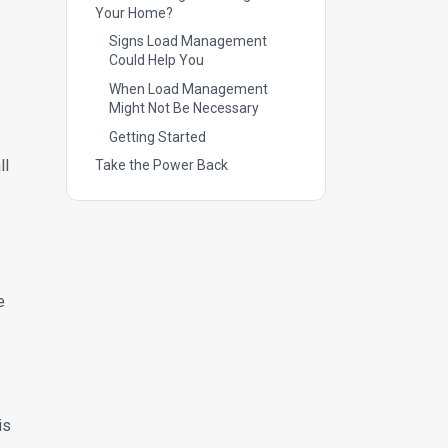
Your Home?
Signs Load Management
Could Help You
When Load Management
Might Not Be Necessary
Getting Started
ll
Take the Power Back
e
is