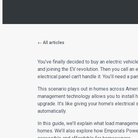
← All articles
You’ve finally decided to buy an electric vehicl
and joining the EV revolution. Then you call an 
electrical panel can’t handle it. You’ll need a 
This scenario plays out in homes across Ameri
management technology allows you to install h
upgrade. It’s like giving your home’s electrica
automatically.
In this guide, we’ll explain what load managem
homes. We’ll also explore how Emporia’s Pow