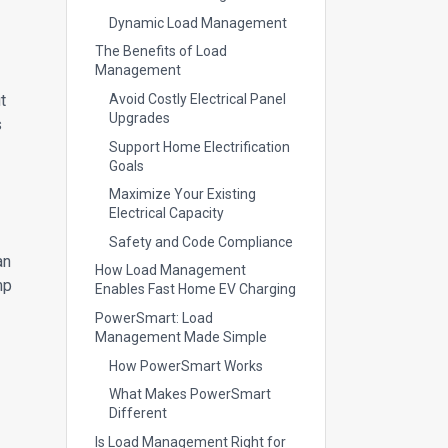
Dynamic Load Management
The Benefits of Load
Management
t
Avoid Costly Electrical Panel
Upgrades
s
Support Home Electrification
Goals
Maximize Your Existing
Electrical Capacity
Safety and Code Compliance
an
How Load Management
mp
Enables Fast Home EV Charging
PowerSmart: Load
Management Made Simple
How PowerSmart Works
What Makes PowerSmart
Different
Is Load Management Right for