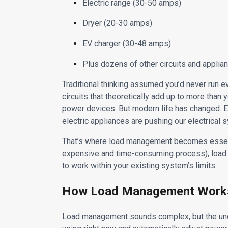
Electric range (30-50 amps)
Dryer (20-30 amps)
EV charger (30-48 amps)
Plus dozens of other circuits and applia
Traditional thinking assumed you’d never run ev
circuits that theoretically add up to more than
power devices. But modern life has changed. E
electric appliances are pushing our electrical s
That’s where load management becomes essentia
expensive and time-consuming process), load
to work within your existing system’s limits.
How Load Management Work
Load management sounds complex, but the und