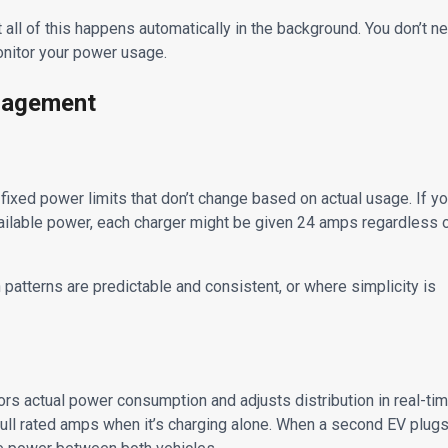
ll of this happens automatically in the background. You don’t n
monitor your power usage.
nagement
ixed power limits that don’t change based on actual usage. If y
ailable power, each charger might be given 24 amps regardless 
patterns are predictable and consistent, or where simplicity is
 actual power consumption and adjusts distribution in real-tim
full rated amps when it’s charging alone. When a second EV plug