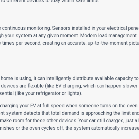
to different devices to stay within safe limits.
continuous monitoring. Sensors installed in your electrical pane
ough your system at any given moment. Modern load management
imes per second, creating an accurate, up-to-the-moment pict
 is using, it can intelligently distribute available capacity to
 devices are flexible (like EV charging, which can happen slower
tial (like your refrigerator or lights).
e charging your EV at full speed when someone turns on the oven
t system detects that total demand is approaching the limit an
make room for these other devices. Your car still charges, just a 
nishes or the oven cycles off, the system automatically increas