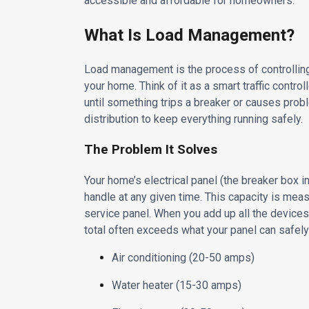
accessible and affordable for homeowners.
What Is Load Management?
Load management is the process of controlling
your home. Think of it as a smart traffic control
until something trips a breaker or causes pro
distribution to keep everything running safely.
The Problem It Solves
Your home’s electrical panel (the breaker box
handle at any given time. This capacity is m
service panel. When you add up all the devices 
total often exceeds what your panel can safely
Air conditioning (20-50 amps)
Water heater (15-30 amps)