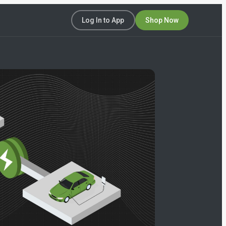
Log In to App
Shop Now