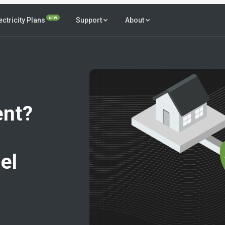
NEW
ectricity Plans
Support
About
ent?
el