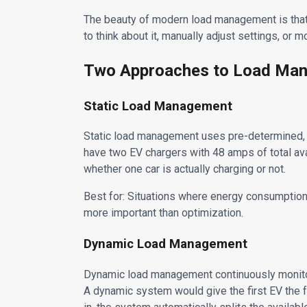
The beauty of modern load management is that a
to think about it, manually adjust settings, or 
Two Approaches to Load Ma
Static Load Management
Static load management uses pre-determined, f
have two EV chargers with 48 amps of total av
whether one car is actually charging or not.
Best for: Situations where energy consumption 
more important than optimization.
Dynamic Load Management
Dynamic load management continuously monitors
A dynamic system would give the first EV the 