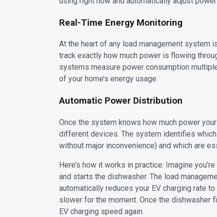
using right now and automatically adjust power 
Real-Time Energy Monitoring
At the heart of any load management system is 
track exactly how much power is flowing thr
systems measure power consumption multiple t
of your home’s energy usage.
Automatic Power Distribution
Once the system knows how much power your home
different devices. The system identifies which
without major inconvenience) and which are essen
Here’s how it works in practice: Imagine you’r
and starts the dishwasher. The load managemen
automatically reduces your EV charging rate to 
slower for the moment. Once the dishwasher fi
EV charging speed again.