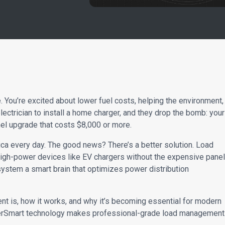
e. You’re excited about lower fuel costs, helping the environment,
electrician to install a home charger, and they drop the bomb: your
panel upgrade that costs $8,000 or more.
ca every day. The good news? There’s a better solution. Load
igh-power devices like EV chargers without the expensive panel
l system a smart brain that optimizes power distribution
ent is, how it works, and why it’s becoming essential for modern
erSmart technology makes professional-grade load management